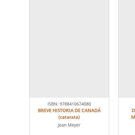
ISBN:
9788410674080
BREVE HISTORIA DE CANADÁ
D
(catarata)
M
Jean Meyer