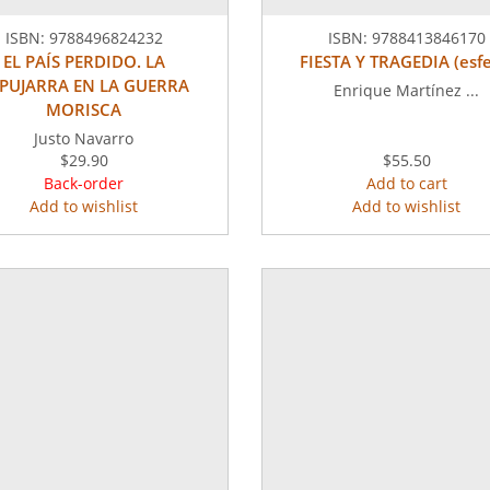
ISBN:
9788496824232
ISBN:
9788413846170
EL PAÍS PERDIDO. LA
FIESTA Y TRAGEDIA (esfe
PUJARRA EN LA GUERRA
Enrique Martínez ...
MORISCA
Justo Navarro
$29.90
$55.50
Back-order
Add to cart
Add to wishlist
Add to wishlist