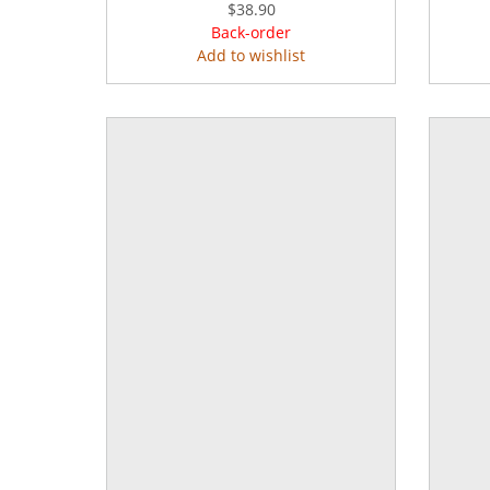
$38.90
Back-order
Add to wishlist