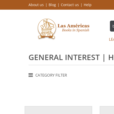
About us
Blog
Contact us
Help
LE
GENERAL INTEREST | 
CATEGORY FILTER