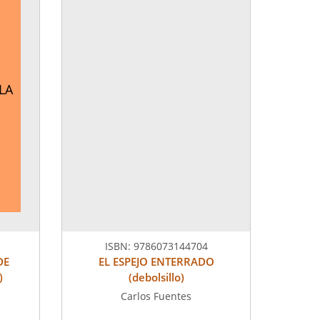
LLA
ISBN:
9786073144704
DE
EL ESPEJO ENTERRADO
)
(debolsillo)
Carlos Fuentes