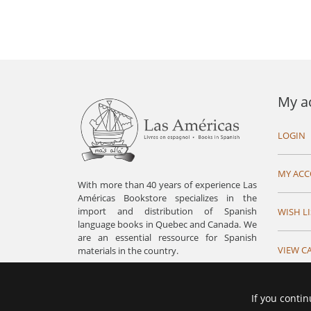
My a
LOGIN
MY AC
With more than 40 years of experience Las
Américas Bookstore specializes in the
import and distribution of Spanish
WISH LI
language books in Quebec and Canada. We
are an essential ressource for Spanish
VIEW C
materials in the country.
If you contin