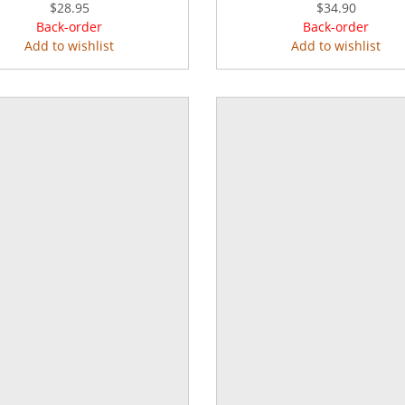
$28.95
$34.90
Back-order
Back-order
Add to wishlist
Add to wishlist