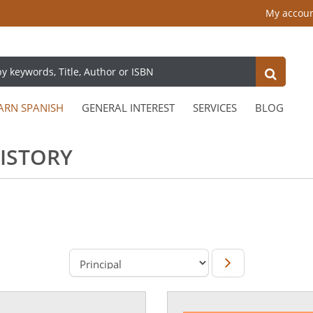
My accou
ARN SPANISH
GENERAL INTEREST
SERVICES
BLOG
HISTORY