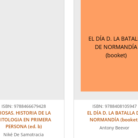
EL DÍA D. LA BATA
DE NORMANDÍA
(booket)
ISBN:
9788466679428
ISBN:
9788408105947
IOSAS. HISTORIA DE LA
EL DÍA D. LA BATALLA 
ITOLOGIA EN PRIMERA
NORMANDÍA (booket
PERSONA (ed. b)
Antony Beevor
Niké De Samotracia