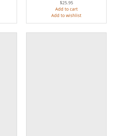
$25.95
Add to cart
Add to wishlist