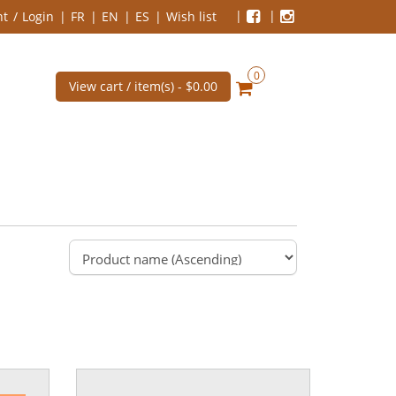
nt
Login
FR
EN
ES
Wish list
0
View cart / item(s) -
$0.00