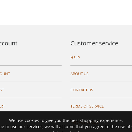
ccount
Customer service
HELP
COUNT
ABOUT US
ST
CONTACT US
ART
TERMS OF SERVICE
We use cookies to give you the best shopping experience.
PRIVACY TERMS
ue to use our services, we will assume that you agree to the use of