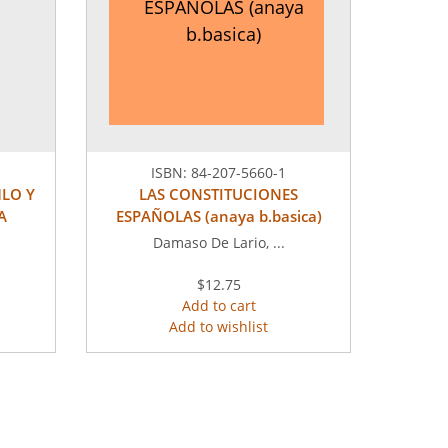
ESPAÑOLAS (anaya
b.basica)
ISBN:
84-207-5660-1
MLO Y
LAS CONSTITUCIONES
A
ESPAÑOLAS (anaya b.basica)
Damaso De Lario, ...
$12.75
Add to cart
Add to wishlist