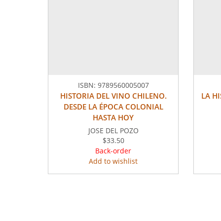
ISBN:
9789560005007
HISTORIA DEL VINO CHILENO.
LA H
DESDE LA ÉPOCA COLONIAL
HASTA HOY
JOSE DEL POZO
$33.50
Back-order
Add to wishlist