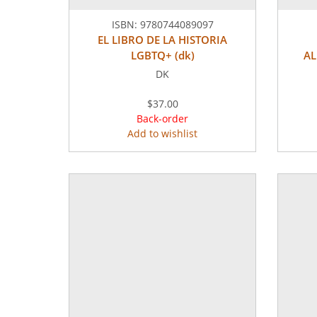
ISBN:
9780744089097
EL LIBRO DE LA HISTORIA
LGBTQ+ (dk)
AL
DK
$37.00
Back-order
Add to wishlist