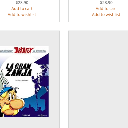
$28.90
$28.90
Add to cart
Add to cart
Add to wishlist
Add to wishlist