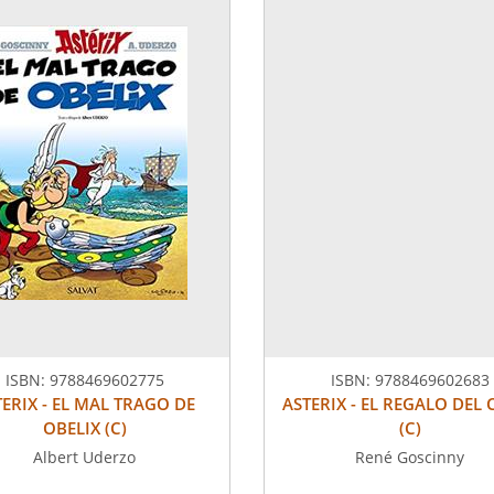
ISBN:
9788469602775
ISBN:
9788469602683
TERIX - EL MAL TRAGO DE
ASTERIX - EL REGALO DEL 
OBELIX (C)
(C)
Albert Uderzo
René Goscinny