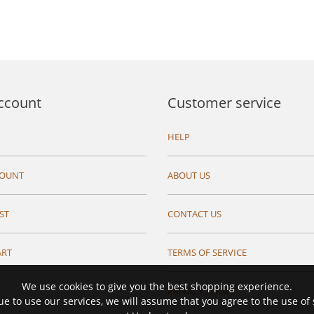
ccount
Customer service
HELP
COUNT
ABOUT US
ST
CONTACT US
ART
TERMS OF SERVICE
We use cookies to give you the best shopping experience.
PRIVACY TERMS
ue to use our services, we will assume that you agree to the use of