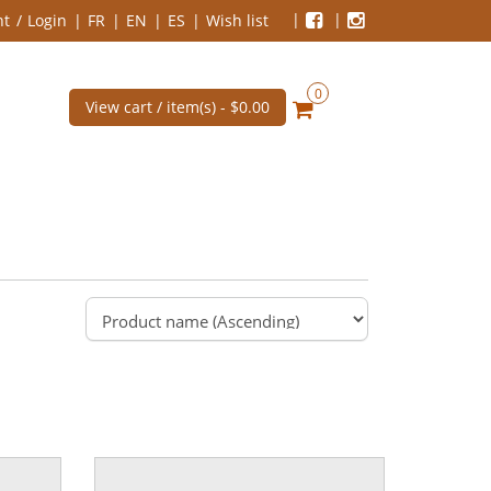
nt
Login
FR
EN
ES
Wish list
0
View cart / item(s) -
$0.00