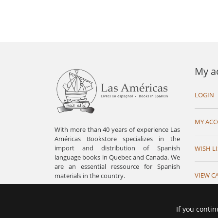
My a
LOGIN
MY AC
With more than 40 years of experience Las
Américas Bookstore specializes in the
import and distribution of Spanish
WISH LI
language books in Quebec and Canada. We
are an essential ressource for Spanish
VIEW C
materials in the country.
If you contin