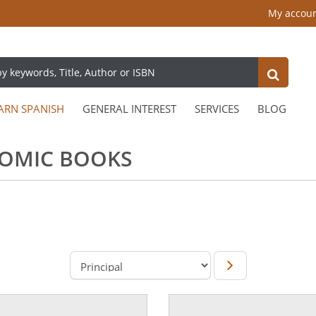
My accou
ARN SPANISH
GENERAL INTEREST
SERVICES
BLOG
COMIC BOOKS