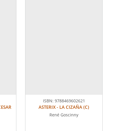
ISBN:
9788469602621
CESAR
ASTERIX - LA CIZAÑA (C)
René Goscinny