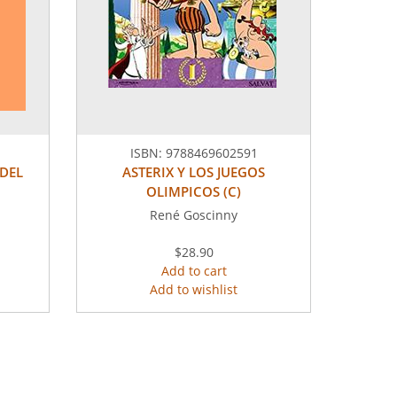
ISBN:
9788469602591
 DEL
ASTERIX Y LOS JUEGOS
OLIMPICOS (C)
René Goscinny
$28.90
Add to cart
Add to wishlist