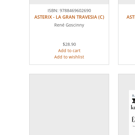
ISBN:
9788469602690
ASTERIX - LA GRAN TRAVESIA (C)
AST
René Goscinny
$28.90
Add to cart
Add to wishlist