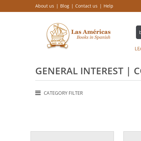
About us
Blog
Contact us
Help
LE
GENERAL INTEREST | 
CATEGORY FILTER