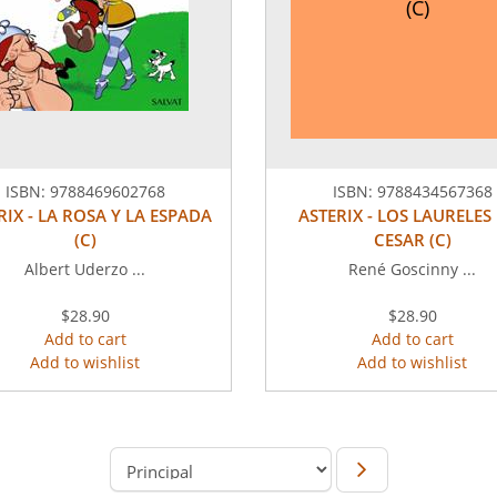
(C)
ISBN:
9788469602768
ISBN:
9788434567368
RIX - LA ROSA Y LA ESPADA
ASTERIX - LOS LAURELES
(C)
CESAR (C)
Albert Uderzo ...
René Goscinny ...
$28.90
$28.90
Add to cart
Add to cart
Add to wishlist
Add to wishlist