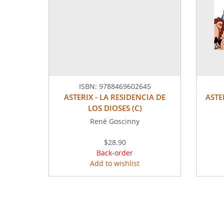
ISBN:
9788469602645
ASTERIX - LA RESIDENCIA DE
ASTE
LOS DIOSES (C)
René Goscinny
$28.90
Back-order
Add to wishlist