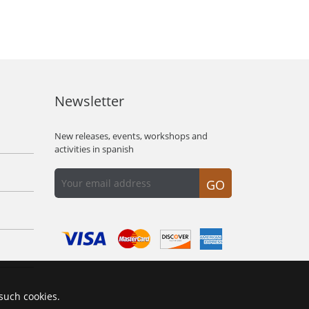
Newsletter
New releases, events, workshops and
activities in spanish
GO
 such cookies.