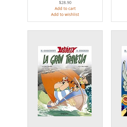
$28.90
Add to cart
Add to wishlist