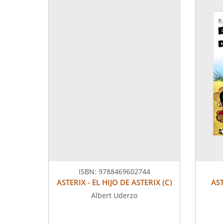
ISBN:
9788469602744
ASTERIX - EL HIJO DE ASTERIX (C)
AS
Albert Uderzo