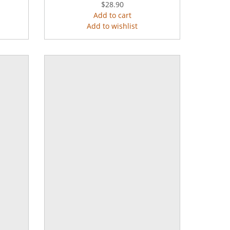
$28.90
Add to cart
Add to wishlist