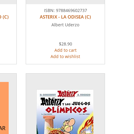
ISBN:
9788469602737
 (C)
ASTERIX - LA ODISEA (C)
Albert Uderzo
$28.90
Add to cart
Add to wishlist
AR