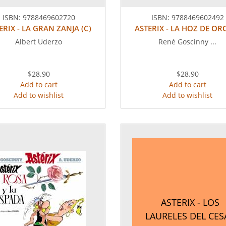
ISBN:
9788469602720
ISBN:
9788469602492
ERIX - LA GRAN ZANJA (C)
ASTERIX - LA HOZ DE ORO
Albert Uderzo
René Goscinny ...
$28.90
$28.90
Add to cart
Add to cart
Add to wishlist
Add to wishlist
ASTERIX - LOS
LAURELES DEL CES