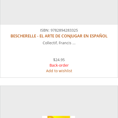
ISBN:
9782894283325
BESCHERELLE - EL ARTE DE CONJUGAR EN ESPAÑOL
Collectif, Francis ...
$24.95
Back-order
Add to wishlist