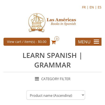
FR |
EN |
ES
0
MENU
View cart / item(s) -
$0.00
LEARN SPANISH |
GRAMMAR
CATEGORY FILTER