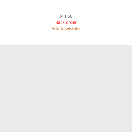
$11.50
Back-order
Add to wishlist