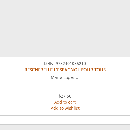
ISBN:
9782401086210
BESCHERELLE L'ESPAGNOL POUR TOUS
Marta López ...
$27.50
Add to cart
Add to wishlist