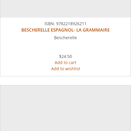
ISBN:
9782218926211
BESCHERELLE ESPAGNOL- LA GRAMMAIRE
Bescherelle
$24.50
Add to cart
Add to wishlist