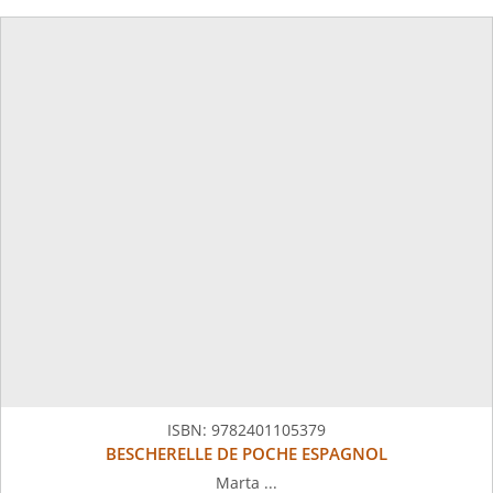
ISBN:
9782401105379
BESCHERELLE DE POCHE ESPAGNOL
Marta ...