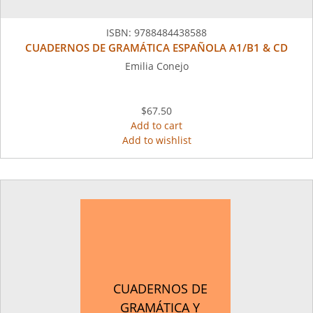
ISBN:
9788484438588
CUADERNOS DE GRAMÁTICA ESPAÑOLA A1/B1 & CD
Emilia Conejo
$67.50
Add to cart
Add to wishlist
CUADERNOS DE
GRAMÁTICA Y