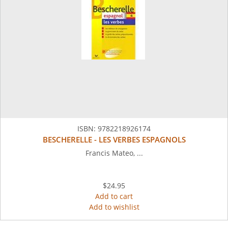
ISBN:
9782218926174
BESCHERELLE - LES VERBES ESPAGNOLS
Francis Mateo, ...
$24.95
Add to cart
Add to wishlist