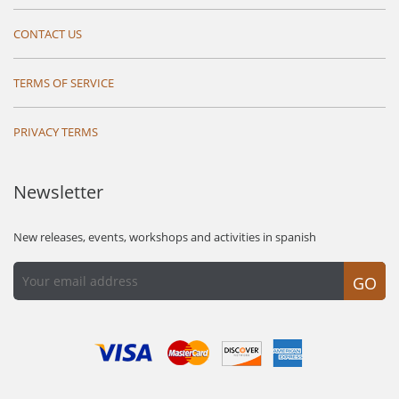
CONTACT US
TERMS OF SERVICE
PRIVACY TERMS
Newsletter
New releases, events, workshops and activities in spanish
GO