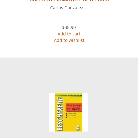
Carlos González ...
$38.90
Add to cart
Add to wishlist