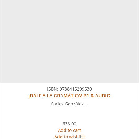
ISBN:
9788415299530
¡DALE A LA GRAMÁTICA! B1 & AUDIO
Carlos González ...
$38.90
Add to cart
Add to wishlist