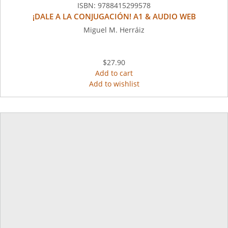
ISBN:
9788415299578
¡DALE A LA CONJUGACIÓN! A1 & AUDIO WEB
Miguel M. Herráiz
$27.90
Add to cart
Add to wishlist