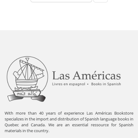
With more than 40 years of experience Las Américas Bookstore
specializes in the import and distribution of Spanish language books in
Quebec and Canada. We are an essential ressource for Spanish
materials in the country.