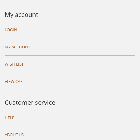
My account
LOGIN
MY ACCOUNT
WISH LIST
VIEW CART
Customer service
HELP
ABOUT US