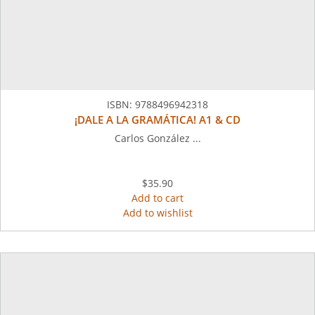
ISBN:
9788496942318
¡DALE A LA GRAMÁTICA! A1 & CD
Carlos González ...
$35.90
Add to cart
Add to wishlist