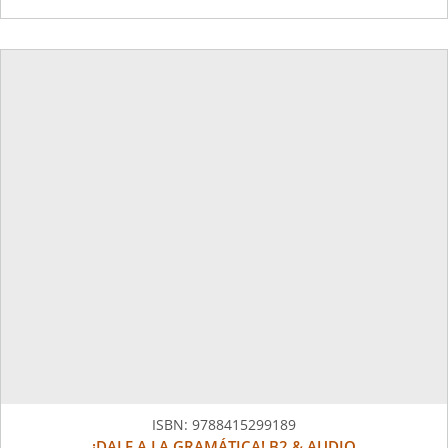
ISBN:
9788415299189
¡DALE A LA GRAMÁTICA! B2 & AUDIO