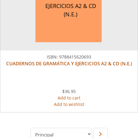
EJERCICIOS A2 & CD
(N.E.)
ISBN:
9788415620693
CUADERNOS DE GRAMÁTICA Y EJERCICIOS A2 & CD (N.E.)
$36.95
Add to cart
Add to wishlist