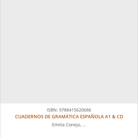
ISBN:
9788415620686
CUADERNOS DE GRAMÁTICA ESPAÑOLA A1 & CD
Emilia Conejo, ...