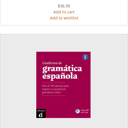
$36.95
Add to cart
Add to wishlist