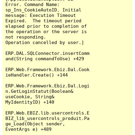
Error. Command Name: 
sp_Ins_CookieAutoID. Initial 
message: Execution Timeout 
Expired.  The timeout period 
elapsed prior to completion of 
the operation or the server is 
not responding.

Operation cancelled by user.]

ERP.DAL.SQLConnector.insertComm
and(String commandToUse) +429

ERP.Web.Framework.Ebiz.Dal.Cook
ieHandler.Create() +144

ERP.Web.Framework.Ebiz.Dal.Logi
n.GetLoginStatut(Boolean& 
useCookie, String& 
MyIdentityID) +140

ERP.Web.EBIZ.lib.usercontrols.E
BIZ_lib_usercontrols_produit.Pa
ge_Load(Object sender, 
EventArgs e) +489
