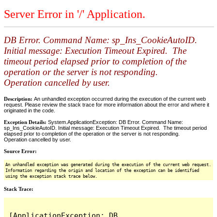
Server Error in '/' Application.
DB Error. Command Name: sp_Ins_CookieAutoID.
Initial message: Execution Timeout Expired. The
timeout period elapsed prior to completion of the
operation or the server is not responding.
Operation cancelled by user.
Description:
An unhandled exception occurred during the execution of the current web
request. Please review the stack trace for more information about the error and where it
originated in the code.
Exception Details:
System.ApplicationException: DB Error. Command Name:
sp_Ins_CookieAutoID. Initial message: Execution Timeout Expired. The timeout period
elapsed prior to completion of the operation or the server is not responding.
Operation cancelled by user.
Source Error:
An unhandled exception was generated during the execution of the current web request.
Information regarding the origin and location of the exception can be identified
using the exception stack trace below.
Stack Trace:
[ApplicationException: DB 