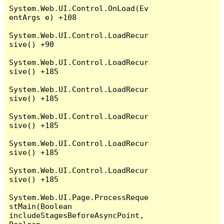
System.Web.UI.Control.OnLoad(Ev
entArgs e) +108

System.Web.UI.Control.LoadRecur
sive() +90

System.Web.UI.Control.LoadRecur
sive() +185

System.Web.UI.Control.LoadRecur
sive() +185

System.Web.UI.Control.LoadRecur
sive() +185

System.Web.UI.Control.LoadRecur
sive() +185

System.Web.UI.Control.LoadRecur
sive() +185

System.Web.UI.Page.ProcessReque
stMain(Boolean 
includeStagesBeforeAsyncPoint, 