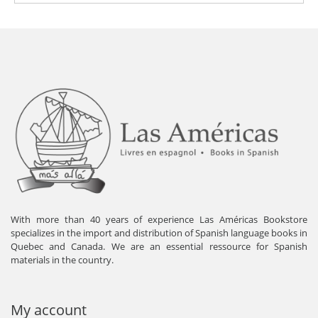
With more than 40 years of experience Las Américas Bookstore
specializes in the import and distribution of Spanish language books in
Quebec and Canada. We are an essential ressource for Spanish
materials in the country.
My account