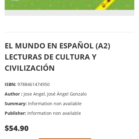
EL MUNDO EN ESPAÑOL (A2)
LECTURAS DE CULTURA Y
CIVILIZACIÓN
ISBN:
9788461474950
Author :
Jose Angel, José Ángel Gonzalo
Summary:
Information non available
Publisher:
Information non available
$54.90