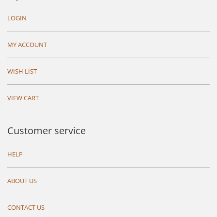
LOGIN
MY ACCOUNT
WISH LIST
VIEW CART
Customer service
HELP
ABOUT US
CONTACT US