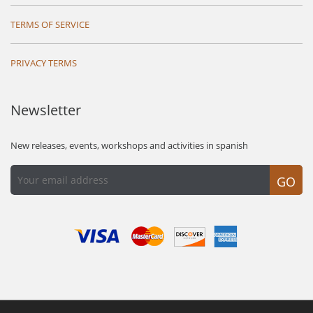
TERMS OF SERVICE
PRIVACY TERMS
Newsletter
New releases, events, workshops and activities in spanish
GO