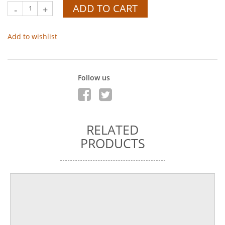
ADD TO CART
-
+
Add to wishlist
Follow us
RELATED
PRODUCTS