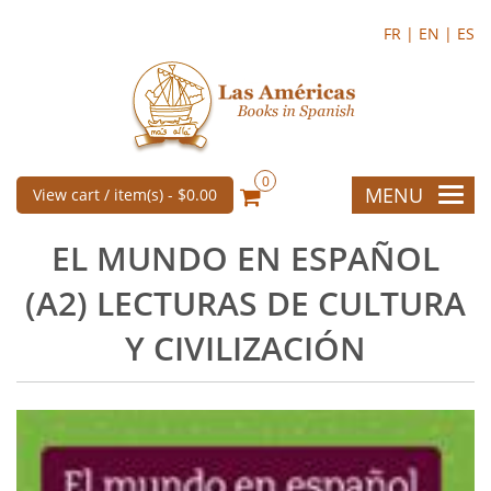
FR |
EN |
ES
0
MENU
View cart / item(s) -
$0.00
EL MUNDO EN ESPAÑOL
(A2) LECTURAS DE CULTURA
Y CIVILIZACIÓN