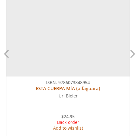
ISBN:
9786073848954
ESTA CUERPA MÍA (alfaguara)
Uri Bleier
$24.95
Back-order
Add to wishlist