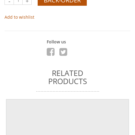
BACK-ORDER
-
+
Add to wishlist
Follow us
RELATED
PRODUCTS