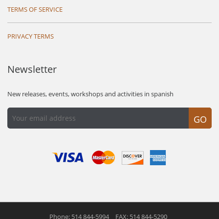
TERMS OF SERVICE
PRIVACY TERMS
Newsletter
New releases, events, workshops and activities in spanish
GO
Phone: 514 844-5994
FAX: 514 844-5290