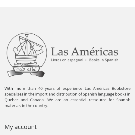
With more than 40 years of experience Las Américas Bookstore
specializes in the import and distribution of Spanish language books in
Quebec and Canada. We are an essential ressource for Spanish
materials in the country.
My account