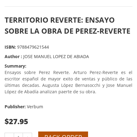
TERRITORIO REVERTE: ENSAYO
SOBRE LA OBRA DE PEREZ-REVERTE
ISBN:
9788479621544
Author :
JOSE MANUEL LOPEZ DE ABIADA
Summary:
Ensayos sobre Perez Reverte. Arturo Perez-Reverte es el
escritor español de mayor exito de ventas y público de las
últimas decadas. Augusta López Bernasocchi y Jose Manuel
López de Abadía analizan paerte de su obra.
Publisher:
Verbum
$27.95