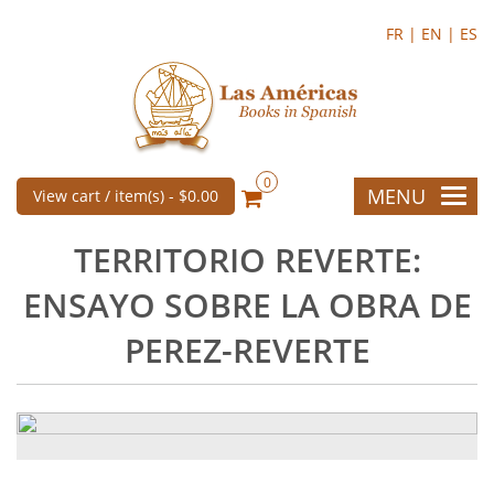
FR |
EN |
ES
0
MENU
View cart / item(s) -
$0.00
TERRITORIO REVERTE:
ENSAYO SOBRE LA OBRA DE
PEREZ-REVERTE