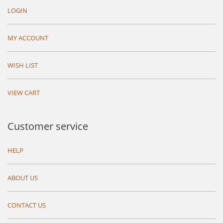
LOGIN
MY ACCOUNT
WISH LIST
VIEW CART
Customer service
HELP
ABOUT US
CONTACT US