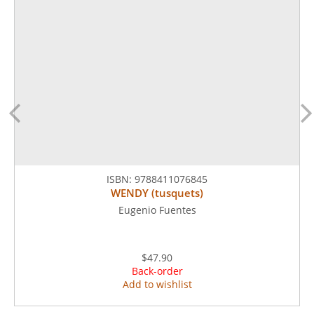
ISBN:
9788411076845
WENDY (tusquets)
Eugenio Fuentes
$47.90
Back-order
Add to wishlist