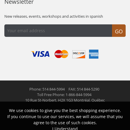
Newsletter
New releases, events, workshops and activities in spanish
GO
Phone: 514 844-5994
FAX: 514 844-5290
Toll Free Phone: 1-866-844-5994
10 Rue St-Norbert,
H2X 1G3 Montréal, Québec
We use cookies to give you the best shopping experience.
© 2026 Las Americas inc.
All right reserved
If you continue to use our services, we will assume that you
agree to the use of such cookies.
Follow us
I Understand