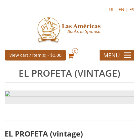
FR |
EN |
ES
0
MENU
View cart / item(s) -
$0.00
EL PROFETA (VINTAGE)
EL PROFETA (vintage)