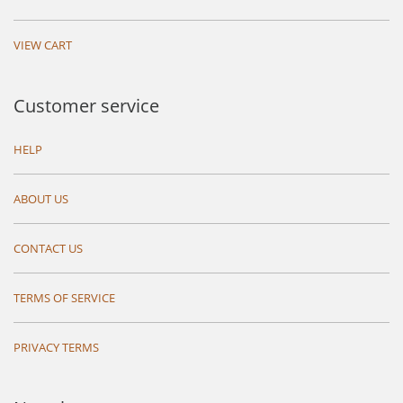
VIEW CART
Customer service
HELP
ABOUT US
CONTACT US
TERMS OF SERVICE
PRIVACY TERMS