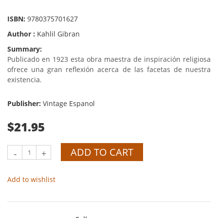
ISBN:
9780375701627
Author :
Kahlil Gibran
Summary:
Publicado en 1923 esta obra maestra de inspiración religiosa
ofrece una gran reflexión acerca de las facetas de nuestra
existencia.
Publisher:
Vintage Espanol
$21.95
ADD TO CART
-
+
Add to wishlist