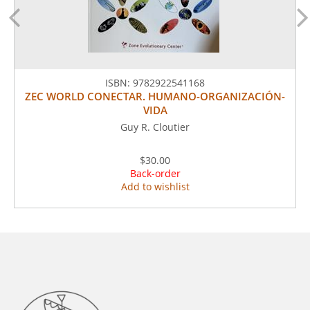
ISBN:
9782922541168
ZEC WORLD CONECTAR. HUMANO-ORGANIZACIÓN-
VIDA
Guy R. Cloutier
$30.00
Back-order
Add to wishlist