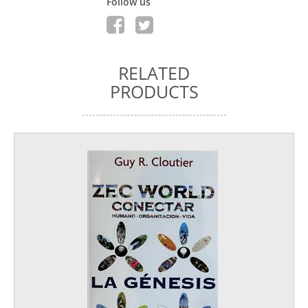
Follow us
RELATED
PRODUCTS