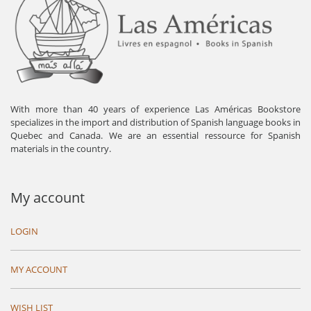
With more than 40 years of experience Las Américas Bookstore
specializes in the import and distribution of Spanish language books in
Quebec and Canada. We are an essential ressource for Spanish
materials in the country.
My account
LOGIN
MY ACCOUNT
WISH LIST