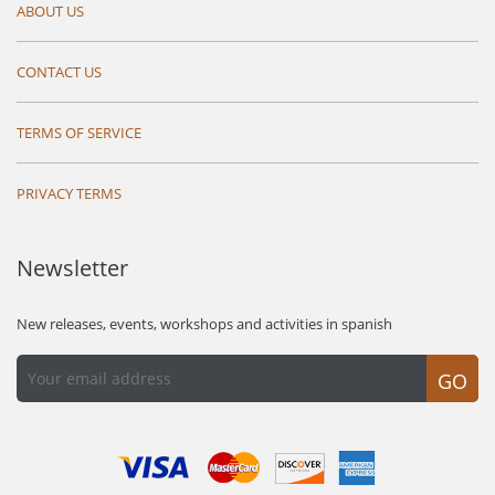
ABOUT US
CONTACT US
TERMS OF SERVICE
PRIVACY TERMS
Newsletter
New releases, events, workshops and activities in spanish
GO