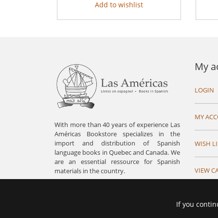
Add to wishlist
My a
LOGIN
MY AC
With more than 40 years of experience Las
Américas Bookstore specializes in the
import and distribution of Spanish
WISH LI
language books in Quebec and Canada. We
are an essential ressource for Spanish
VIEW C
materials in the country.
If you contin