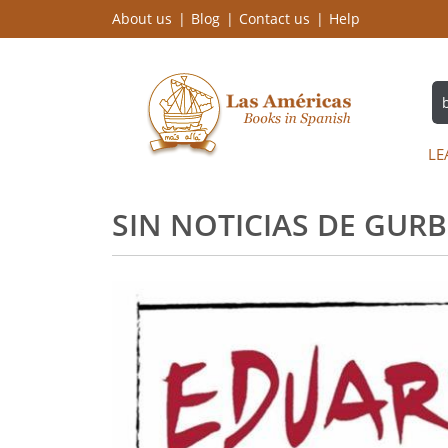
About us
Blog
Contact us
Help
LE
SIN NOTICIAS DE GURB 