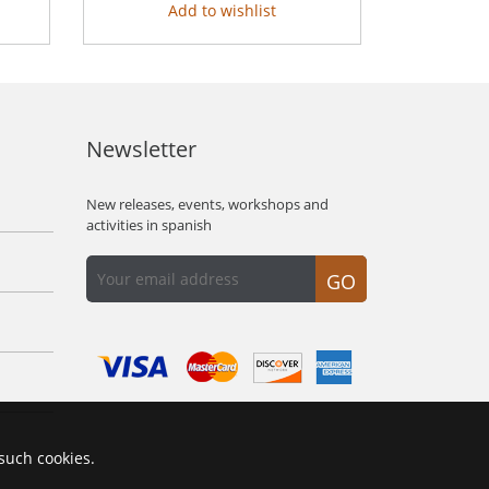
Add to wishlist
Newsletter
New releases, events, workshops and
activities in spanish
GO
 such cookies.