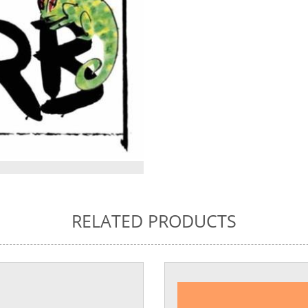
RELATED PRODUCTS