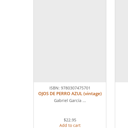
ISBN:
9780307475701
OJOS DE PERRO AZUL (vintage)
Gabriel García ...
$22.95
Add to cart