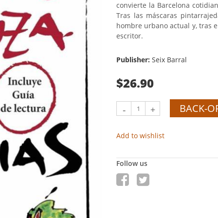
convierte la Barcelona cotidi
Tras las máscaras pintarrajed
hombre urbano actual y, tras el 
escritor.
Publisher:
Seix Barral
$26.90
BACK-O
-
+
Add to wishlist
Follow us