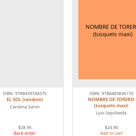
NOMBRE DE TORE
(tusquets maxi)
ISBN:
9788439744375
ISBN:
9788483836170
EL SOL (random)
NOMBRE DE TORERO
(tusquets maxi)
Carolina Sanin
Luis Sepúlveda
$28.95
$24.90
Back-order
Add to cart