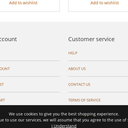
Add to wishlist
Add to wishlist
ccount
Customer service
HELP
COUNT
ABOUT US
ST
CONTACT US
ART
TERMS OF SERVICE
We use cookies to give you the best shopping experience.
PRIVACY TERMS
ue to use our services, we will assume that you agree to the use of
I Understand