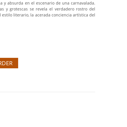
ana y absurda en el escenario de una carnavalada.
as y grotescas se revela el verdadero rostro del
estilo literario, la acerada conciencia artística del
RDER