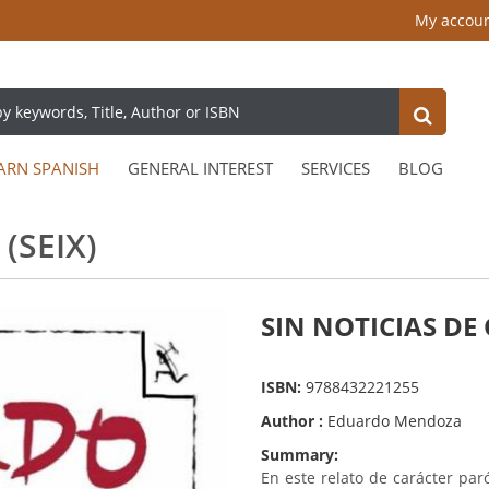
My accou
ARN SPANISH
GENERAL INTEREST
SERVICES
BLOG
(SEIX)
SIN NOTICIAS DE 
ISBN:
9788432221255
Author :
Eduardo Mendoza
Summary:
En este relato de carácter pa