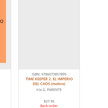
RO
ISBN:
9786073857895
TIME KEEPER 2. EL IMPERIO
DEL CAOS (molino)
Iria G. PARENTE
$27.95
Back-order