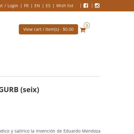
nt
Login
FR
EN
ES
Wish list
0
View cart / item(s) -
$0.00
GURB (seix)
ródico y satírico la invención de Eduardo Mendoza