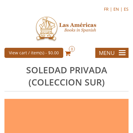
FR |
EN |
ES
0
MENU
View cart / item(s) -
$0.00
SOLEDAD PRIVADA
(COLECCION SUR)