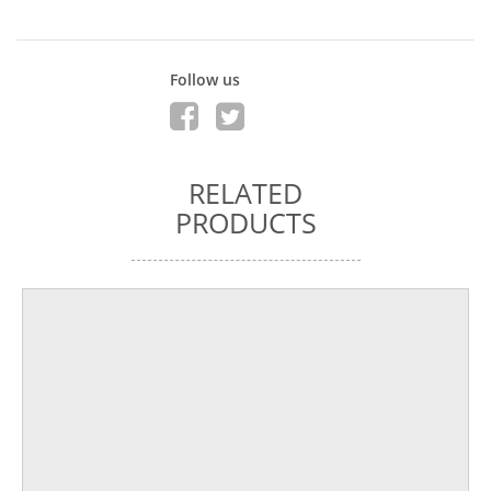
Follow us
RELATED
PRODUCTS