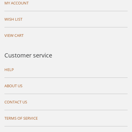
MY ACCOUNT
WISH LIST
VIEW CART
Customer service
HELP
ABOUT US
CONTACT US
TERMS OF SERVICE