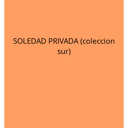
SOLEDAD PRIVADA (coleccion
sur)