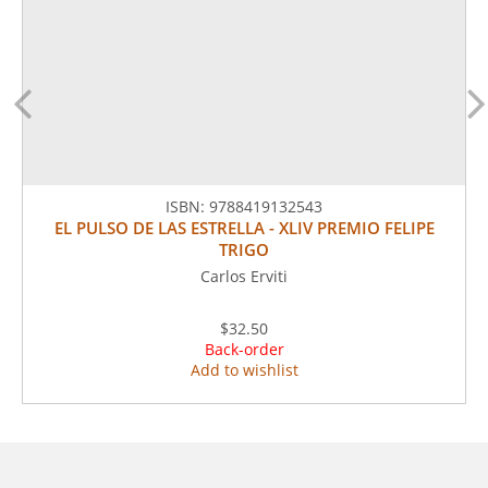
ISBN:
9788419132543
EL PULSO DE LAS ESTRELLA - XLIV PREMIO FELIPE
TRIGO
Carlos Erviti
$32.50
Back-order
Add to wishlist