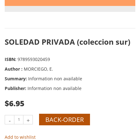
SOLEDAD PRIVADA (coleccion sur)
ISBN:
9789593020459
Author :
MORCIEGO, E.
Summary:
Information non available
Publisher:
Information non available
$6.95
BACK-ORDER
-
+
Add to wishlist