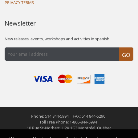
PRIVACY TERMS
Newsletter
New releases, events, workshops and activities in spanish
GO
Phone: 514 844-5994
FAX: 514 844-5290
Toll Free Phone: 1-866-844-5994
10 Rue St-Norbert,
H2X 1G3 Montréal, Québec