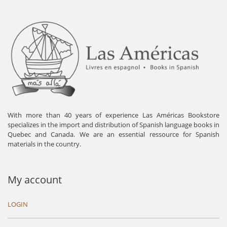
With more than 40 years of experience Las Américas Bookstore
specializes in the import and distribution of Spanish language books in
Quebec and Canada. We are an essential ressource for Spanish
materials in the country.
My account
LOGIN