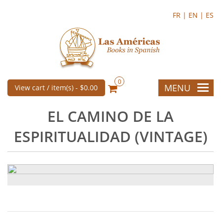
FR |
EN |
ES
0
MENU
View cart / item(s) -
$0.00
EL CAMINO DE LA
ESPIRITUALIDAD (VINTAGE)