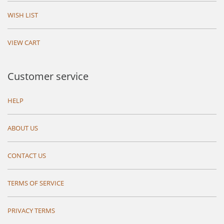
WISH LIST
VIEW CART
Customer service
HELP
ABOUT US
CONTACT US
TERMS OF SERVICE
PRIVACY TERMS