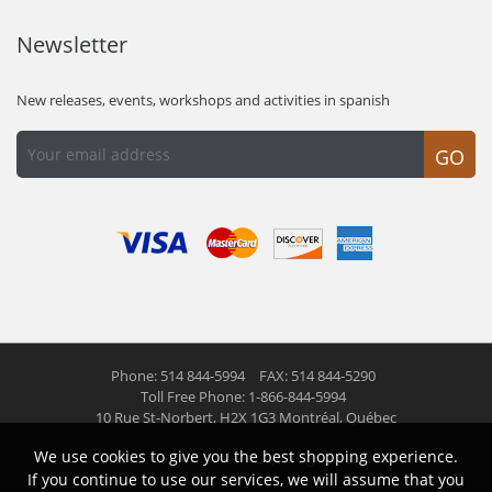
Newsletter
New releases, events, workshops and activities in spanish
GO
Phone: 514 844-5994
FAX: 514 844-5290
Toll Free Phone: 1-866-844-5994
10 Rue St-Norbert,
H2X 1G3 Montréal, Québec
We use cookies to give you the best shopping experience.
© 2026 Las Americas inc.
All right reserved
If you continue to use our services, we will assume that you