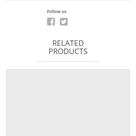
Follow us
RELATED
PRODUCTS