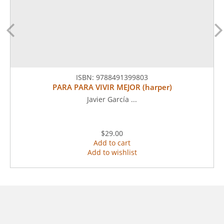
ISBN:
9788491399803
PARA PARA VIVIR MEJOR (harper)
Javier García ...
$29.00
Add to cart
Add to wishlist