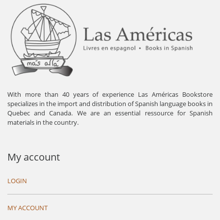
With more than 40 years of experience Las Américas Bookstore
specializes in the import and distribution of Spanish language books in
Quebec and Canada. We are an essential ressource for Spanish
materials in the country.
My account
LOGIN
MY ACCOUNT