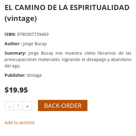
EL CAMINO DE LA ESPIRITUALIDAD
(vintage)
ISBN:
9780307739469
Author :
Jorge Bucay
Summary:
Jorge Bucay nos muestra cómo librarnos de las
preocupaciones materiales, logrando el desapego y abandono
del ego.
Publisher:
Vintage
$19.95
BACK-ORDER
-
+
Add to wishlist