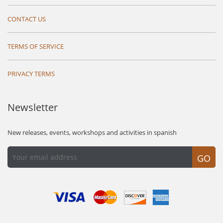
CONTACT US
TERMS OF SERVICE
PRIVACY TERMS
Newsletter
New releases, events, workshops and activities in spanish
GO