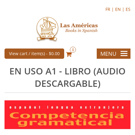
FR |
EN |
ES
0
MENU
View cart / item(s) -
$0.00
EN USO A1 - LIBRO (AUDIO
DESCARGABLE)