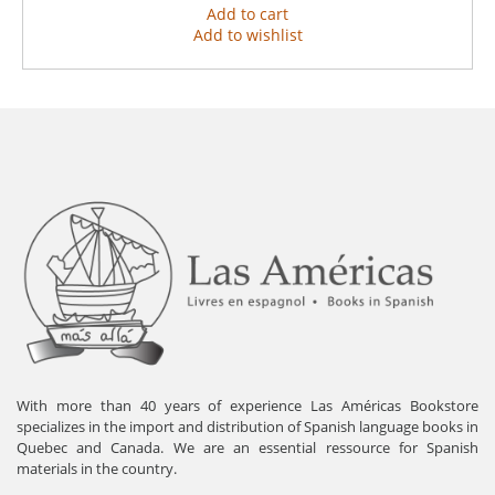
Add to cart
Add to wishlist
With more than 40 years of experience Las Américas Bookstore
specializes in the import and distribution of Spanish language books in
Quebec and Canada. We are an essential ressource for Spanish
materials in the country.