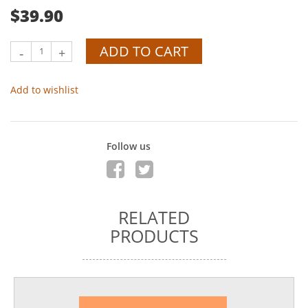
$39.90
ADD TO CART
-
+
Add to wishlist
Follow us
RELATED
PRODUCTS