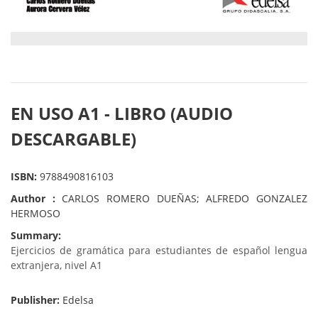
EN USO A1 - LIBRO (AUDIO
DESCARGABLE)
ISBN:
9788490816103
Author :
CARLOS ROMERO DUEÑAS; ALFREDO GONZALEZ
HERMOSO
Summary:
Ejercicios de gramática para estudiantes de español lengua
extranjera, nivel A1
Publisher:
Edelsa