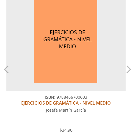
EJERCICIOS DE
GRAMÁTICA - NIVEL
MEDIO
ISBN:
9788466700603
EJERCICIOS DE GRAMÁTICA - NIVEL MEDIO
Josefa Martín García
$34.90