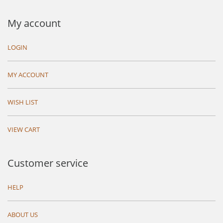
My account
LOGIN
MY ACCOUNT
WISH LIST
VIEW CART
Customer service
HELP
ABOUT US