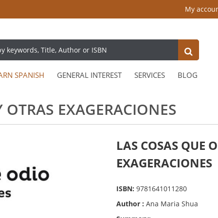
My accou
ARN SPANISH
GENERAL INTEREST
SERVICES
BLOG
Y OTRAS EXAGERACIONES
LAS COSAS QUE O
EXAGERACIONES
ISBN:
9781641011280
Author :
Ana Maria Shua