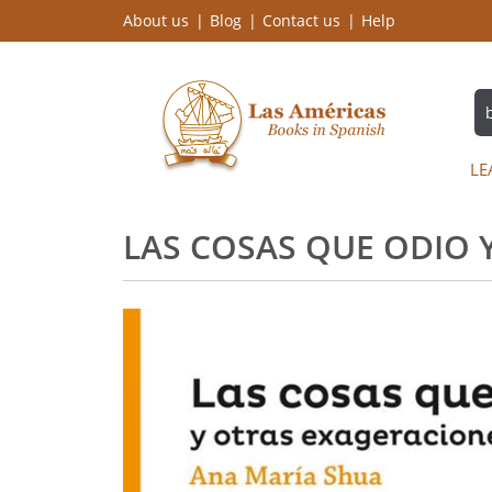
About us
Blog
Contact us
Help
LE
LAS COSAS QUE ODIO 