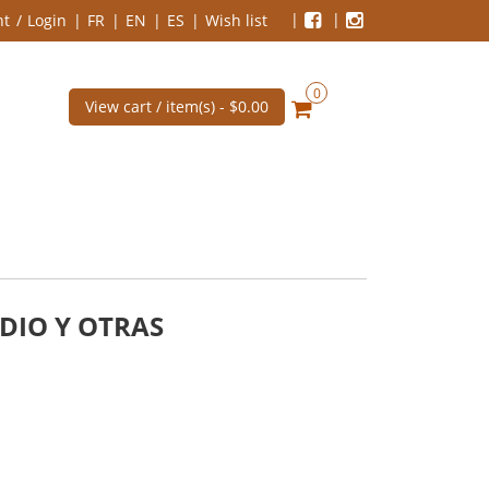
nt
Login
FR
EN
ES
Wish list
0
View cart / item(s) -
$0.00
DIO Y OTRAS