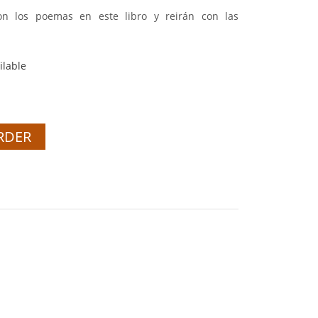
con los poemas en este libro y reirán con las
ilable
RDER