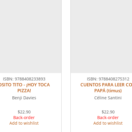
ISBN:
9788408233893
ISBN:
9788408275312
OSITO TITO - ¡HOY TOCA
CUENTOS PARA LEER C
PIZZA!
PAPÁ (timus)
Benji Davies
Céline Santini
$22.90
$22.90
Back-order
Back-order
Add to wishlist
Add to wishlist