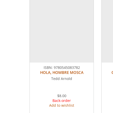
ISBN:
9780545083782
HOLA, HOMBRE MOSCA
Tedd Arnold
$8.00
Back-order
Add to wishlist