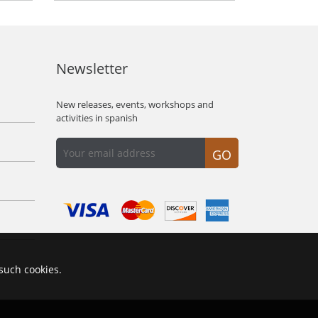
Newsletter
New releases, events, workshops and
activities in spanish
GO
 such cookies.