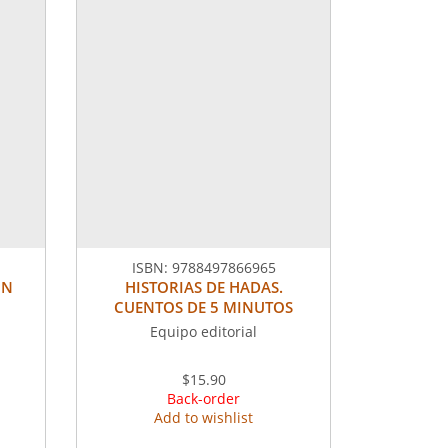
ISBN:
9788497866965
ON
HISTORIAS DE HADAS.
CUENTOS DE 5 MINUTOS
Equipo editorial
$15.90
Back-order
Add to wishlist