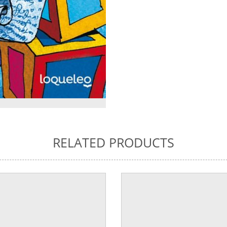
RELATED PRODUCTS