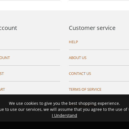
ccount
Customer service
HELP
COUNT
ABOUT US
ST
CONTACT US
ART
TERMS OF SERVICE
We use cookies to give you the best shopping experience.
PRIVACY TERMS
ue to use our services, we will assume that you agree to the use of
I Understand