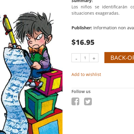
Summary:
Los niños se identificarán 
situaciones exageradas.
Publisher:
Information non ava
$16.95
BACK-O
-
+
Add to wishlist
Follow us