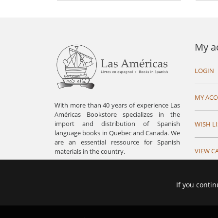
My a
LOGIN
MY AC
With more than 40 years of experience Las
Américas Bookstore specializes in the
import and distribution of Spanish
WISH LI
language books in Quebec and Canada. We
are an essential ressource for Spanish
VIEW C
materials in the country.
If you contin