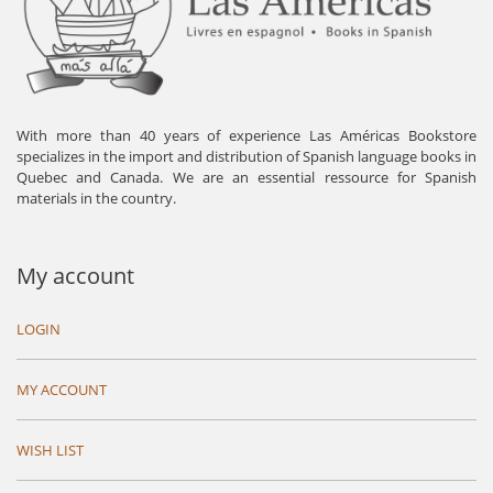
With more than 40 years of experience Las Américas Bookstore
specializes in the import and distribution of Spanish language books in
Quebec and Canada. We are an essential ressource for Spanish
materials in the country.
My account
LOGIN
MY ACCOUNT
WISH LIST