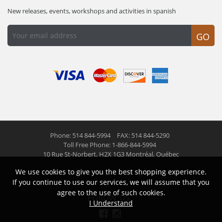
New releases, events, workshops and activities in spanish
GO
Phone: 514 844-5994
FAX: 514 844-5290
Toll Free Phone: 1-866-844-5994
10 Rue St-Norbert,
H2X 1G3 Montréal, Québec
We use cookies to give you the best shopping experience.
© 2026 Las Americas inc.
All right reserved
If you continue to use our services, we will assume that you
agree to the use of such cookies.
Follow us
I Understand