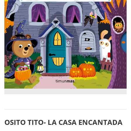
OSITO TITO- LA CASA ENCANTADA