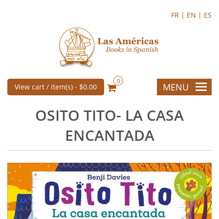
FR |
EN |
ES
0
MENU
View cart / item(s) -
$0.00
OSITO TITO- LA CASA
ENCANTADA