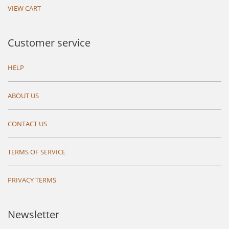
VIEW CART
Customer service
HELP
ABOUT US
CONTACT US
TERMS OF SERVICE
PRIVACY TERMS
Newsletter