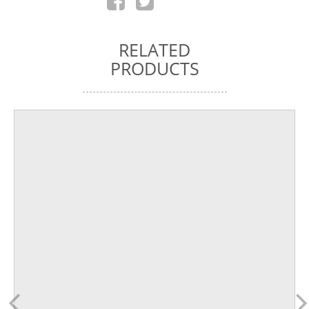
RELATED
PRODUCTS