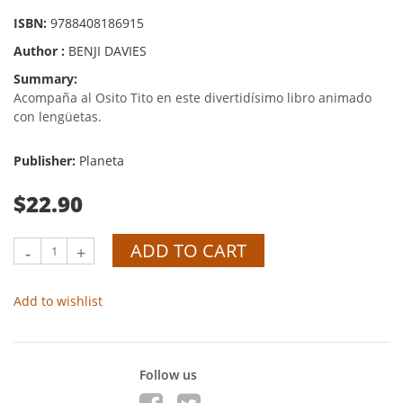
ISBN:
9788408186915
Author :
BENJI DAVIES
Summary:
Acompaña al Osito Tito en este divertidísimo libro animado
con lengüetas.
Publisher:
Planeta
$22.90
ADD TO CART
-
+
Add to wishlist
Follow us