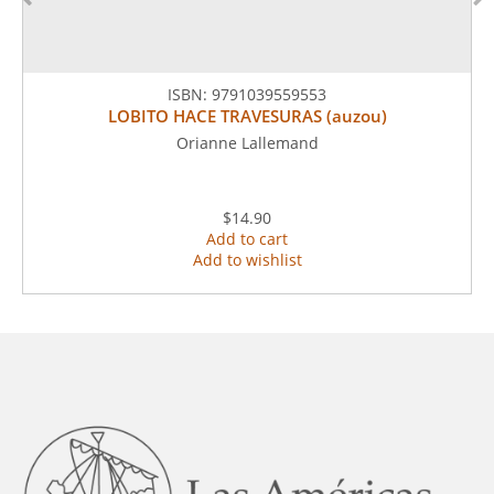
ISBN:
9791039559553
LOBITO HACE TRAVESURAS (auzou)
Orianne Lallemand
$14.90
Add to cart
Add to wishlist