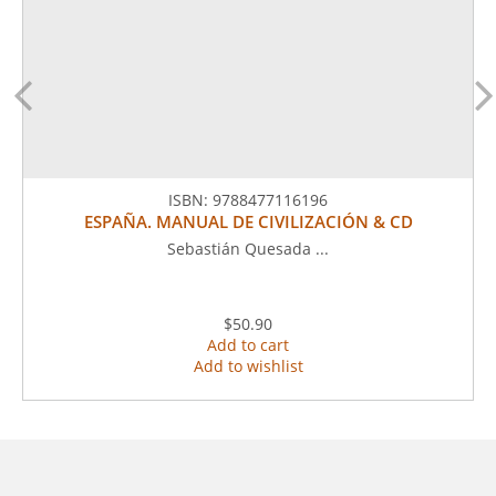
ISBN:
9788477116196
ESPAÑA. MANUAL DE CIVILIZACIÓN & CD
Sebastián Quesada ...
$50.90
Add to cart
Add to wishlist