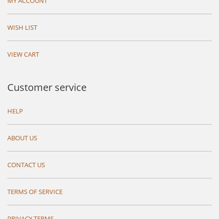
MY ACCOUNT
WISH LIST
VIEW CART
Customer service
HELP
ABOUT US
CONTACT US
TERMS OF SERVICE
PRIVACY TERMS