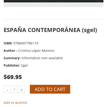
ESPAÑA CONTEMPORÁNEA (sgel)
ISBN:
9788497786119
Author :
Cristina López Moreno
Summary:
Information non available
Publisher:
Sgel
$69.95
ADD TO CART
-
+
Add to wishlist