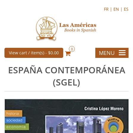
FR |
EN |
ES
0
MENU
View cart / item(s) -
$0.00
ESPAÑA CONTEMPORÁNEA
(SGEL)