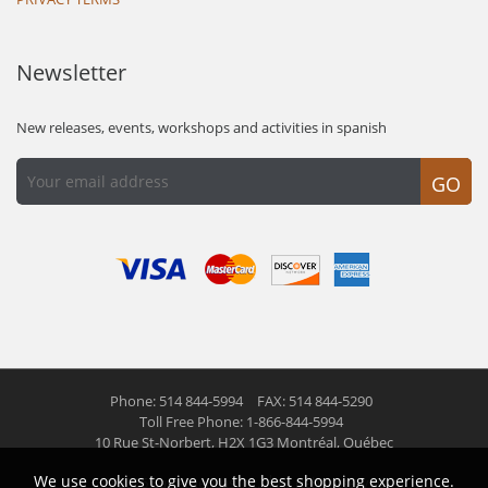
Newsletter
New releases, events, workshops and activities in spanish
GO
Phone: 514 844-5994
FAX: 514 844-5290
Toll Free Phone: 1-866-844-5994
10 Rue St-Norbert,
H2X 1G3 Montréal, Québec
We use cookies to give you the best shopping experience.
© 2026 Las Americas inc.
All right reserved