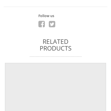
Follow us
RELATED
PRODUCTS