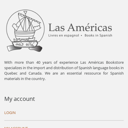
With more than 40 years of experience Las Américas Bookstore
specializes in the import and distribution of Spanish language books in
Quebec and Canada. We are an essential ressource for Spanish
materials in the country.
My account
LOGIN