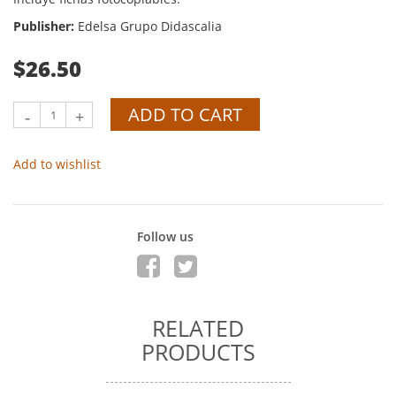
Publisher:
Edelsa Grupo Didascalia
$26.50
ADD TO CART
-
+
Add to wishlist
Follow us
RELATED
PRODUCTS