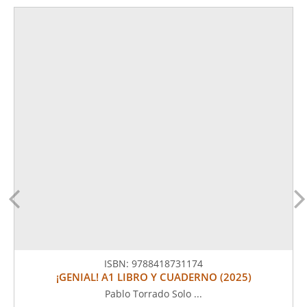
ISBN:
9788418731174
¡GENIAL! A1 LIBRO Y CUADERNO (2025)
Pablo Torrado Solo ...