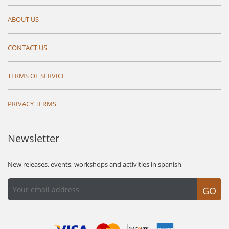
ABOUT US
CONTACT US
TERMS OF SERVICE
PRIVACY TERMS
Newsletter
New releases, events, workshops and activities in spanish
GO