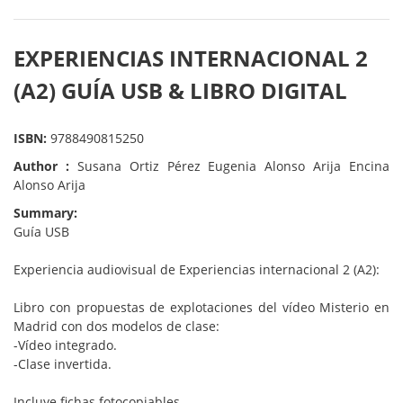
EXPERIENCIAS INTERNACIONAL 2
(A2) GUÍA USB & LIBRO DIGITAL
ISBN:
9788490815250
Author :
Susana Ortiz Pérez Eugenia Alonso Arija Encina
Alonso Arija
Summary:
Guía USB
Experiencia audiovisual de Experiencias internacional 2 (A2):
Libro con propuestas de explotaciones del vídeo Misterio en
Madrid con dos modelos de clase:
-Vídeo integrado.
-Clase invertida.
Incluye fichas fotocopiables.