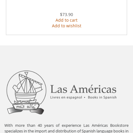
$73.90
Add to cart
Add to wishlist
With more than 40 years of experience Las Américas Bookstore
specializes in the import and distribution of Spanish language books in