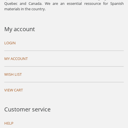
Quebec and Canada. We are an essential ressource for Spanish
materials in the country.
My account
LOGIN
MY ACCOUNT
WISH LIST
VIEW CART
Customer service
HELP