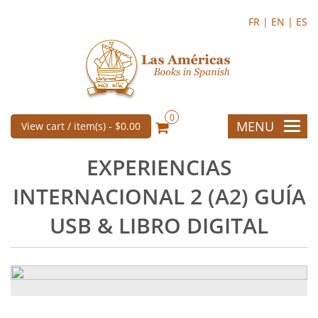
FR |
EN |
ES
0
MENU
View cart / item(s) -
$0.00
EXPERIENCIAS
INTERNACIONAL 2 (A2) GUÍA
USB & LIBRO DIGITAL