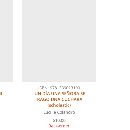
ISBN:
9781339013190
I
¡UN DÍA UNA SEÑORA SE
TRAGÓ UNA CUCHARA!
(scholastic)
Lucille Colandro
$10.00
Back-order