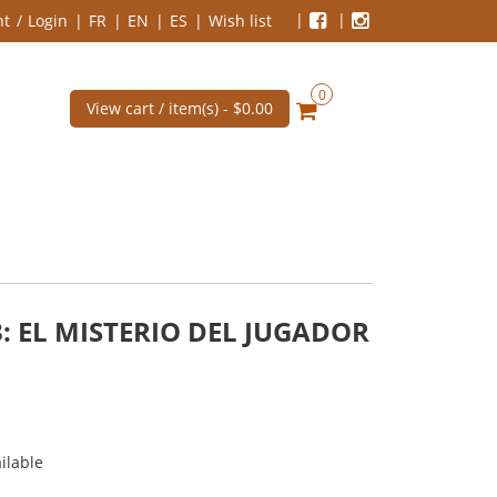
nt
Login
FR
EN
ES
Wish list
0
View cart / item(s) -
$0.00
: EL MISTERIO DEL JUGADOR
ilable