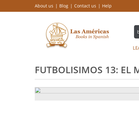
About us
Blog
Contact us
Help
LE
FUTBOLISIMOS 13: EL 