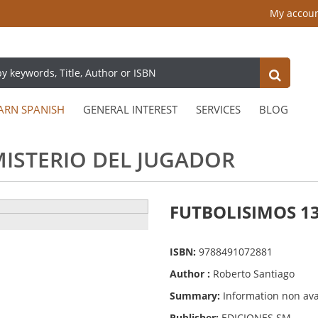
My accou
ARN SPANISH
GENERAL INTEREST
SERVICES
BLOG
MISTERIO DEL JUGADOR
FUTBOLISIMOS 13
ISBN:
9788491072881
Author :
Roberto Santiago
Summary:
Information non ava
Publisher:
EDICIONES SM