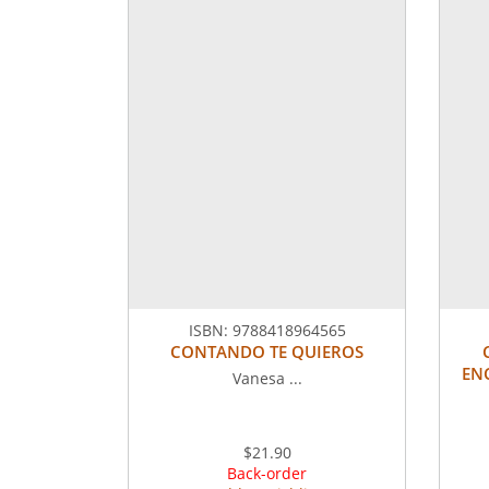
ISBN:
9788418964565
CONTANDO TE QUIEROS
ENC
Vanesa ...
$21.90
Back-order