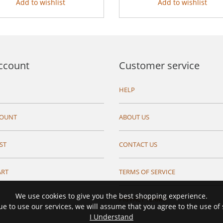
Add to wishlist
Add to wishlist
ccount
Customer service
HELP
COUNT
ABOUT US
ST
CONTACT US
ART
TERMS OF SERVICE
We use cookies to give you the best shopping experience.
PRIVACY TERMS
ue to use our services, we will assume that you agree to the use of
I Understand