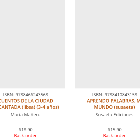
ISBN:
9788466243568
ISBN:
9788410843158
CUENTOS DE LA CIUDAD
APRENDO PALABRAS. M
ANTADA (libsa) (3-4 años)
MUNDO (susaeta)
María Mañeru
Susaeta Ediciones
$18.90
$15.90
Back-order
Back-order