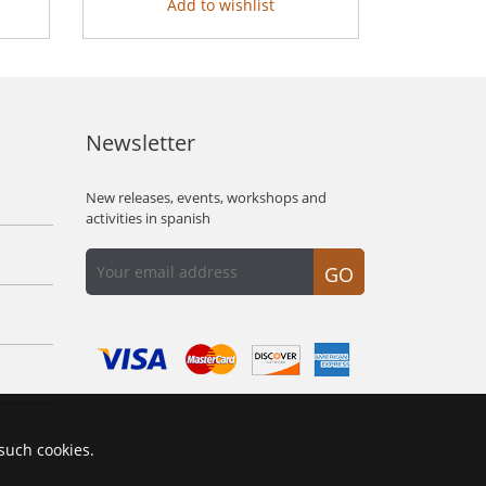
Add to wishlist
Newsletter
New releases, events, workshops and
activities in spanish
GO
 such cookies.