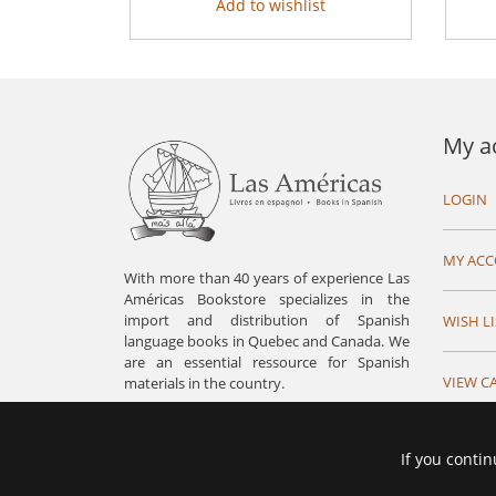
Add to wishlist
My a
LOGIN
MY AC
With more than 40 years of experience Las
Américas Bookstore specializes in the
import and distribution of Spanish
WISH LI
language books in Quebec and Canada. We
are an essential ressource for Spanish
VIEW C
materials in the country.
If you contin