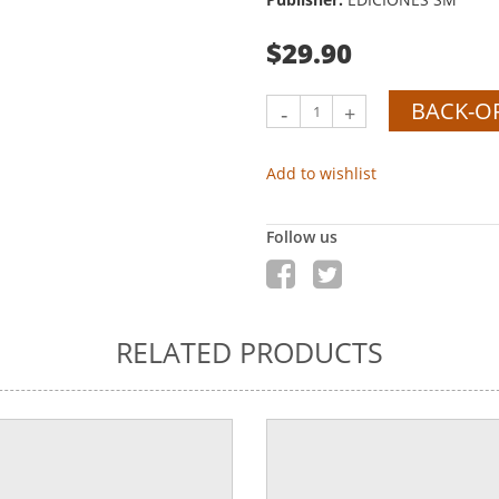
$29.90
BACK-O
-
+
Add to wishlist
Follow us
RELATED PRODUCTS