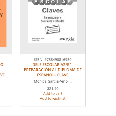
L
-
Y
ISBN:
9788490816950
SO
DELE ESCOLAR A2/B1-
PREPARACIÓN AL DIPLOMA DE
AVE
ESPAÑOL- CLAVE
Mónica García-Viño ...
$21.90
Add to cart
Add to wishlist