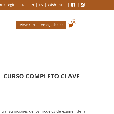
nt
Login
FR
EN
ES
Wish list
0
View cart / item(s) -
$0.00
AL CURSO COMPLETO CLAVE
as transcripciones de los modelos de examen de la