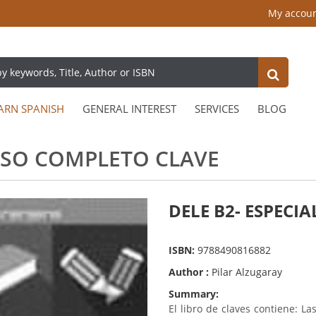
My accou
ARN SPANISH
GENERAL INTEREST
SERVICES
BLOG
URSO COMPLETO CLAVE
DELE B2- ESPECI
ISBN:
9788490816882
Author :
Pilar Alzugaray
Summary:
El libro de claves contiene: L