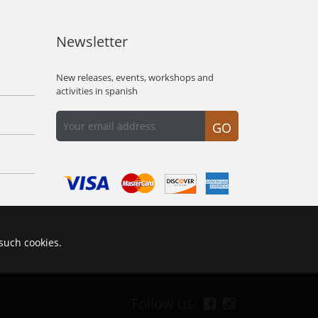
Newsletter
New releases, events, workshops and
activities in spanish
GO
 such cookies.
Follow us