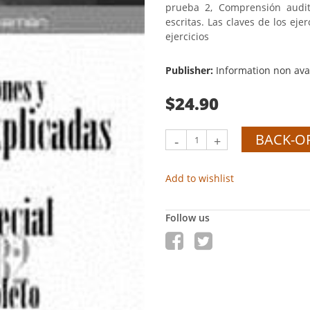
prueba 2, Comprensión audit
escritas. Las claves de los eje
ejercicios
Publisher:
Information non ava
$24.90
BACK-O
-
+
Add to wishlist
Follow us