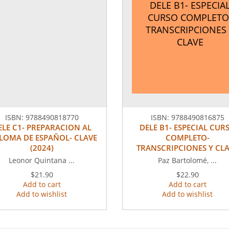
DELE B1- ESPECIA
CURSO COMPLETO
TRANSCRIPCIONES 
CLAVE
ISBN:
9788490818770
ISBN:
9788490816875
ELE C1- PREPARACION AL
DELE B1- ESPECIAL CUR
LOMA DE ESPAÑOL- CLAVE
COMPLETO-
(2024)
TRANSCRIPCIONES Y CL
Leonor Quintana ...
Paz Bartolomé, ...
$21.90
$22.90
Add to cart
Add to cart
Add to wishlist
Add to wishlist