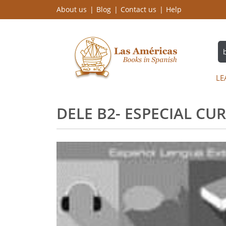
About us
Blog
Contact us
Help
LE
DELE B2- ESPECIAL C