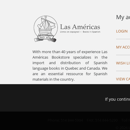
My a
LOGIN
MY AC
With more than 40 years of experience Las
Américas Bookstore specializes in the
import and distribution of Spanish
WISH LI
language books in Quebec and Canada. We
are an essential ressource for Spanish
VIEW C
materials in the country.
If you contin
Phone: 514 844-5994
FAX: 514 844-5290
Toll
© 2026 L