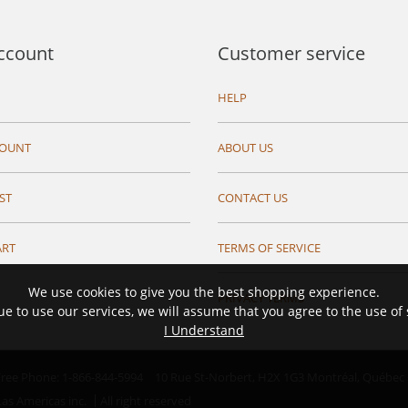
ccount
Customer service
HELP
COUNT
ABOUT US
ST
CONTACT US
ART
TERMS OF SERVICE
We use cookies to give you the best shopping experience.
PRIVACY TERMS
ue to use our services, we will assume that you agree to the use of
I Understand
 Free Phone: 1-866-844-5994
10 Rue St-Norbert,
H2X 1G3 Montréal, Québec
as Americas inc.
All right reserved