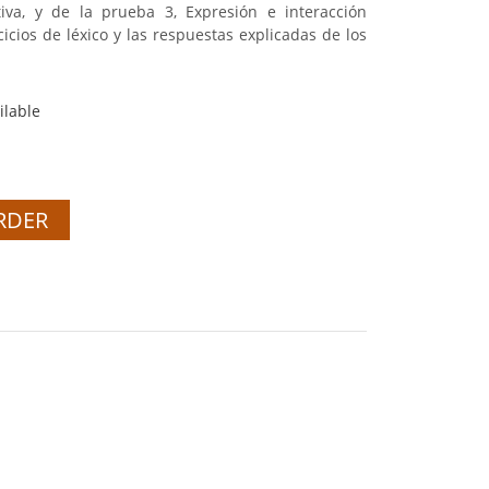
iva, y de la prueba 3, Expresión e interacción
rcicios de léxico y las respuestas explicadas de los
ilable
RDER