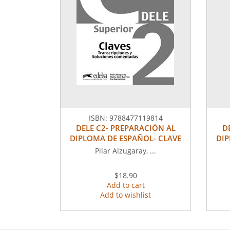
ISBN:
9788477119814
DELE C2- PREPARACIÓN AL
D
DIPLOMA DE ESPAÑOL- CLAVE
DIP
Pilar Alzugaray, ...
$18.90
Add to cart
Add to wishlist