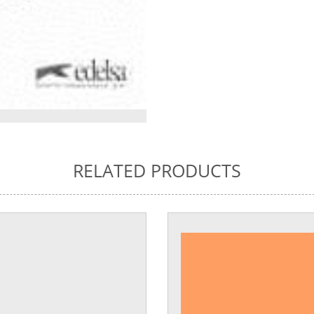
RELATED PRODUCTS