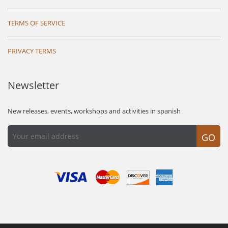
TERMS OF SERVICE
PRIVACY TERMS
Newsletter
New releases, events, workshops and activities in spanish
GO