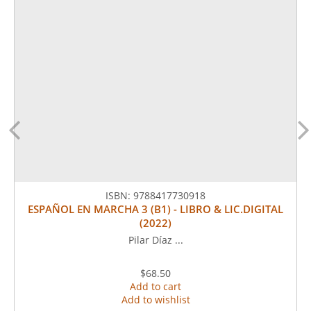
ISBN:
9788417730918
ESPAÑOL EN MARCHA 3 (B1) - LIBRO & LIC.DIGITAL
(2022)
Pilar Díaz ...
$68.50
Add to cart
Add to wishlist