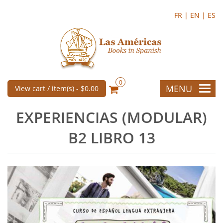
FR |
EN |
ES
0
MENU
View cart / item(s) -
$0.00
EXPERIENCIAS (MODULAR)
B2 LIBRO 13