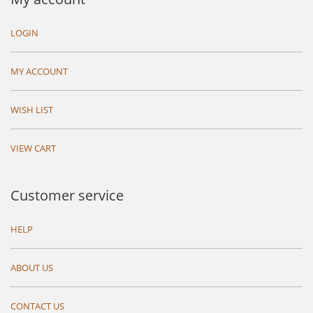
LOGIN
MY ACCOUNT
WISH LIST
VIEW CART
Customer service
HELP
ABOUT US
CONTACT US