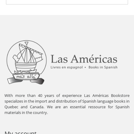
With more than 40 years of experience Las Américas Bookstore
specializes in the import and distribution of Spanish language books in
Quebec and Canada. We are an essential ressource for Spanish
materials in the country.
My account