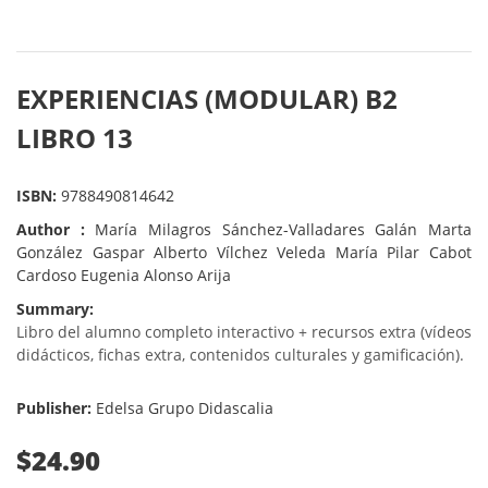
EXPERIENCIAS (MODULAR) B2
LIBRO 13
ISBN:
9788490814642
Author :
María Milagros Sánchez-Valladares Galán Marta
González Gaspar Alberto Vílchez Veleda María Pilar Cabot
Cardoso Eugenia Alonso Arija
Summary:
Libro del alumno completo interactivo + recursos extra (vídeos
didácticos, fichas extra, contenidos culturales y gamificación).
Publisher:
Edelsa Grupo Didascalia
$24.90