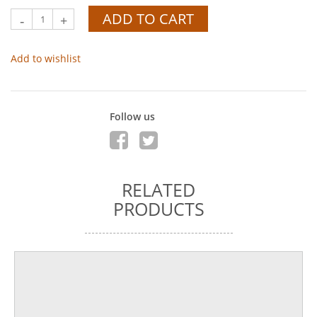
ADD TO CART
-
+
Add to wishlist
Follow us
RELATED
PRODUCTS