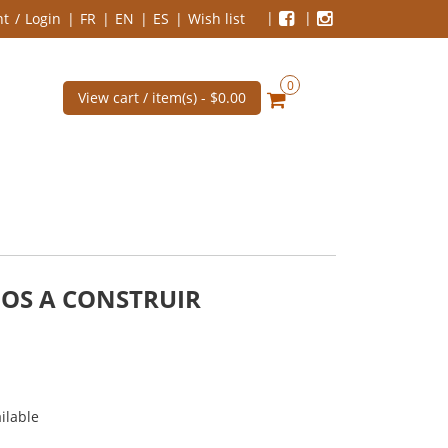
nt
Login
FR
EN
ES
Wish list
0
View cart / item(s) -
$0.00
MOS A CONSTRUIR
ilable