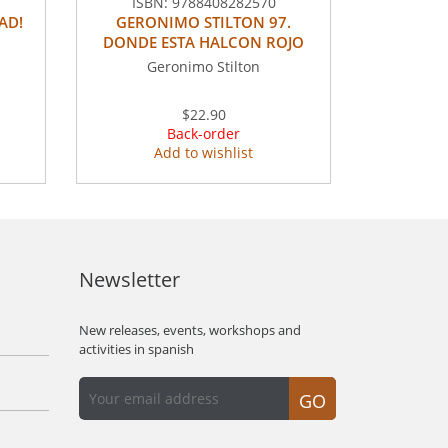
ISBN:
9788408282570
AD!
GERONIMO STILTON 97.
DONDE ESTA HALCON ROJO
Geronimo Stilton
$22.90
Back-order
Add to wishlist
Newsletter
New releases, events, workshops and
activities in spanish
GO