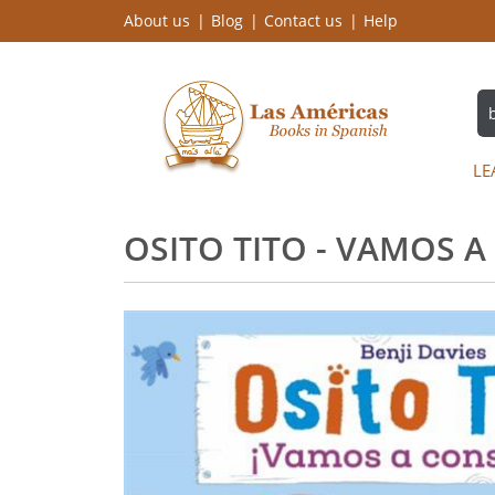
About us
Blog
Contact us
Help
LE
OSITO TITO - VAMOS 