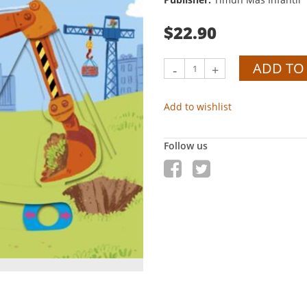
$22.90
ADD TO
-
+
Add to wishlist
Follow us