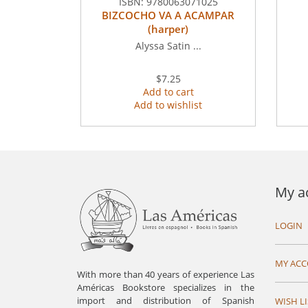
ISBN:
9780063071025
BIZCOCHO VA A ACAMPAR
(harper)
Alyssa Satin ...
$7.25
Add to cart
Add to wishlist
My a
LOGIN
MY AC
With more than 40 years of experience Las
Américas Bookstore specializes in the
import and distribution of Spanish
WISH LI