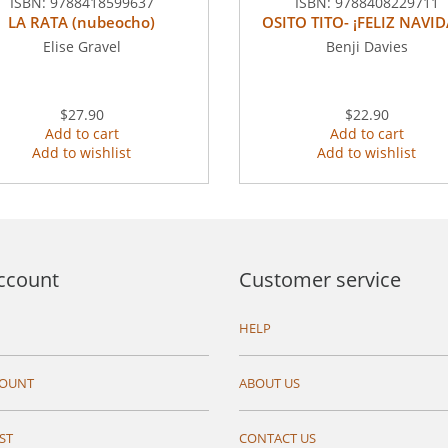
ISBN:
9788418599637
ISBN:
9788408229711
LA RATA (nubeocho)
OSITO TITO- ¡FELIZ NAVID
Elise Gravel
Benji Davies
$27.90
$22.90
Add to cart
Add to cart
Add to wishlist
Add to wishlist
ccount
Customer service
HELP
COUNT
ABOUT US
ST
CONTACT US