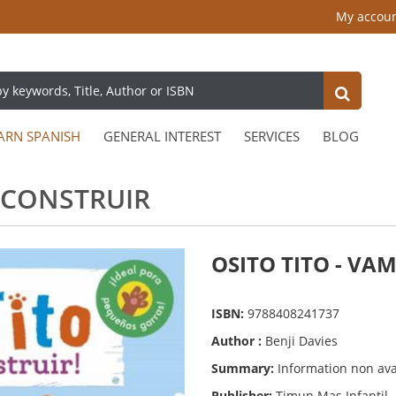
My accou
ARN SPANISH
GENERAL INTEREST
SERVICES
BLOG
A CONSTRUIR
OSITO TITO - VA
ISBN:
9788408241737
Author :
Benji Davies
Summary:
Information non ava
Publisher:
Timun Mas Infantil