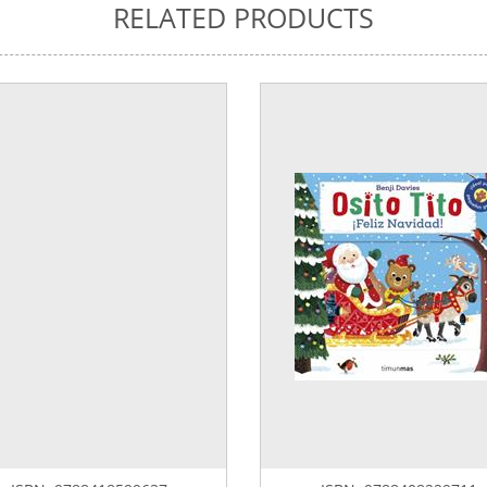
RELATED PRODUCTS