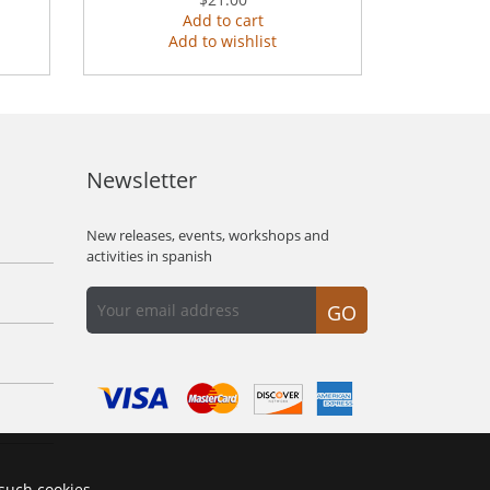
Add to cart
Add to wishlist
Newsletter
New releases, events, workshops and
activities in spanish
GO
 such cookies.