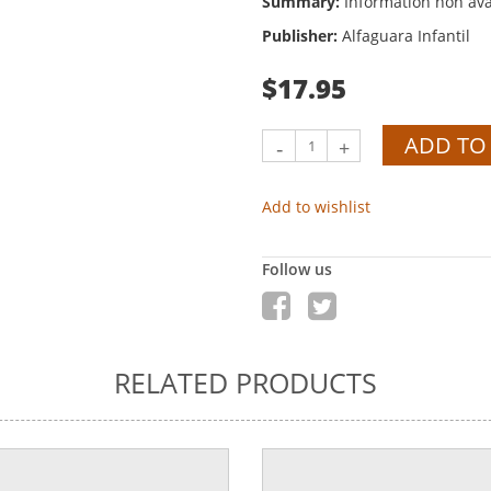
Summary:
Information non ava
Publisher:
Alfaguara Infantil
$17.95
ADD TO
-
+
Add to wishlist
Follow us
RELATED PRODUCTS