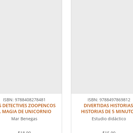
ISBN:
9788408278481
ISBN:
9788497869812
S DETECTIVES ZOOPENCOS
DIVERTIDAS HISTORIAS
. MAGIA DE UNICORNIO
HISTORIAS DE 5 MINUT
Mar Benegas
Estudio didáctico
$18.90
$15.90