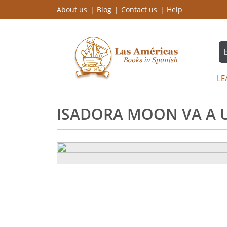
About us
Blog
Contact us
Help
LE
ISADORA MOON VA A U