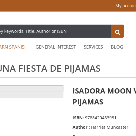
My accou
ARN SPANISH
GENERAL INTEREST
SERVICES
BLOG
NA FIESTA DE PIJAMAS
ISADORA MOON V
PIJAMAS
ISBN:
9788420433981
Author :
Harriet Muncaster