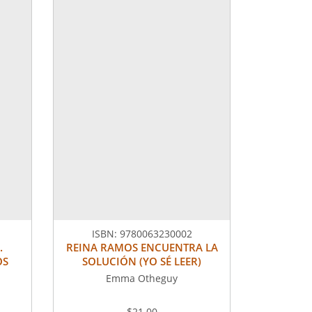
ISBN:
9780063230002
.
REINA RAMOS ENCUENTRA LA
OS
SOLUCIÓN (YO SÉ LEER)
Emma Otheguy
$21.00