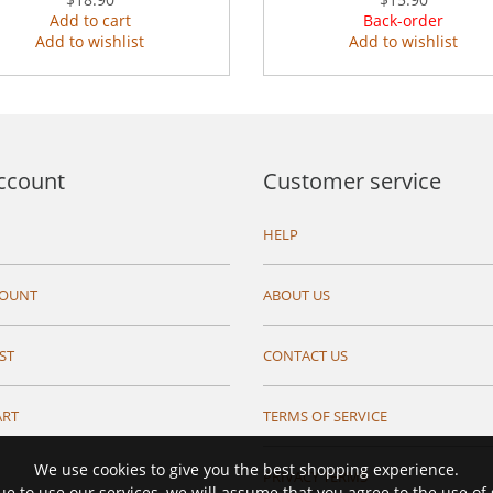
Add to cart
Back-order
Add to wishlist
Add to wishlist
ccount
Customer service
HELP
COUNT
ABOUT US
ST
CONTACT US
ART
TERMS OF SERVICE
We use cookies to give you the best shopping experience.
PRIVACY TERMS
ue to use our services, we will assume that you agree to the use of