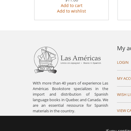
Add to cart
Add to wishlist
My a
LOGIN
MY AC
With more than 40 years of experience Las
Américas Bookstore specializes in the
import and distribution of Spanish
WISH LI
language books in Quebec and Canada. We
are an essential ressource for Spanish
VIEW C
materials in the country.
If you contin