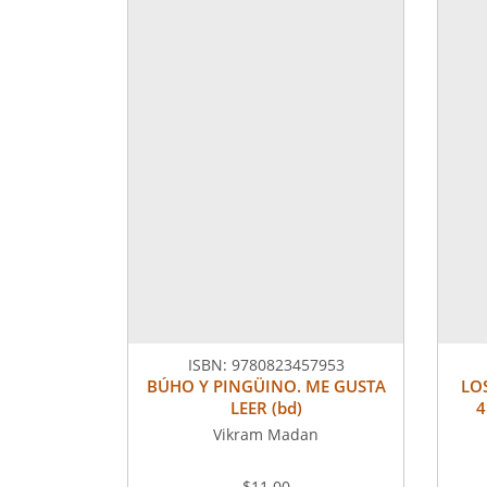
ISBN:
9780823457953
BÚHO Y PINGÜINO. ME GUSTA
LO
LEER (bd)
4
Vikram Madan
$11.00