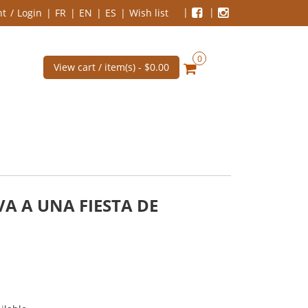
nt
Login
FR
EN
ES
Wish list
0
View cart / item(s) -
$0.00
A A UNA FIESTA DE