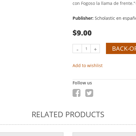
con Fogoso la llama de frente."
Publisher:
Scholastic en españ
$9.00
BACK-O
-
+
Add to wishlist
Follow us
RELATED PRODUCTS