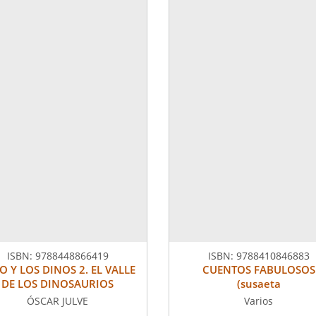
ISBN:
9788448866419
ISBN:
9788410846883
O Y LOS DINOS 2. EL VALLE
CUENTOS FABULOSOS
DE LOS DINOSAURIOS
(susaeta
ÓSCAR JULVE
Varios