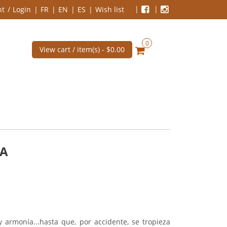
nt
Login
FR
EN
ES
Wish list
0
View cart / item(s) -
$0.00
CA
 armonía...hasta que, por accidente, se tropieza