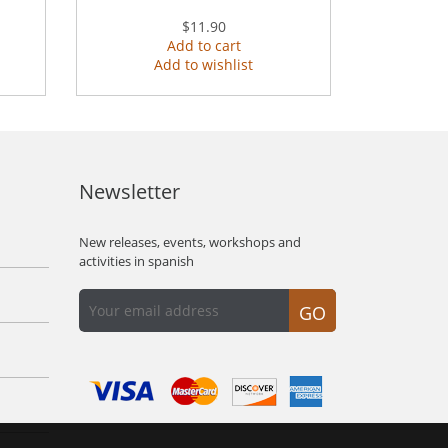
$11.90
Add to cart
Add to wishlist
Newsletter
New releases, events, workshops and
activities in spanish
GO