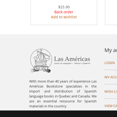
$25.90
Back-order
Add to wishlist
My a
LOGIN
MY AC
With more than 40 years of experience Las
Américas Bookstore specializes in the
import and distribution of Spanish
WISH LI
language books in Quebec and Canada. We
are an essential ressource for Spanish
VIEW C
materials in the country.