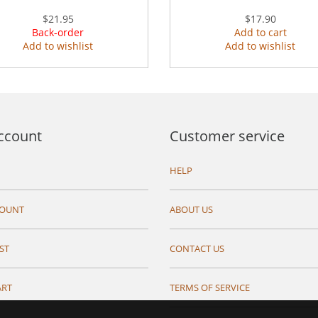
$21.95
$17.90
Back-order
Add to cart
Add to wishlist
Add to wishlist
ccount
Customer service
HELP
COUNT
ABOUT US
ST
CONTACT US
ART
TERMS OF SERVICE