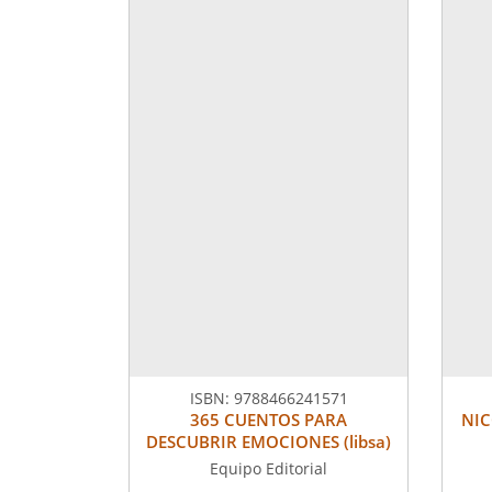
ISBN:
9788466241571
365 CUENTOS PARA
NIC
DESCUBRIR EMOCIONES (libsa)
Equipo Editorial