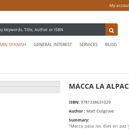
My accou
ARN SPANISH
GENERAL INTEREST
SERVICES
BLOG
MACCA LA ALPA
ISBN:
9781338631029
Author :
Matt Cosgrove
Summary:
"Macca pasa los días en paz y