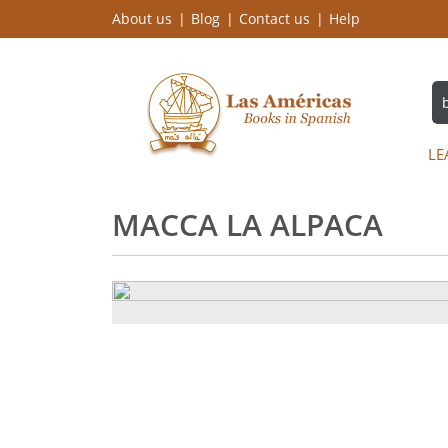
About us
Blog
Contact us
Help
LE
MACCA LA ALPACA