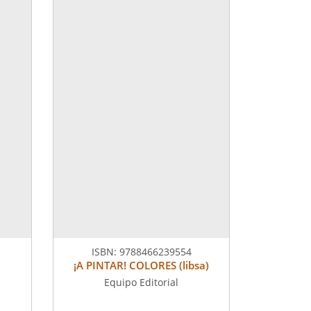
ISBN:
9788466239554
¡A PINTAR! COLORES (libsa)
Equipo Editorial