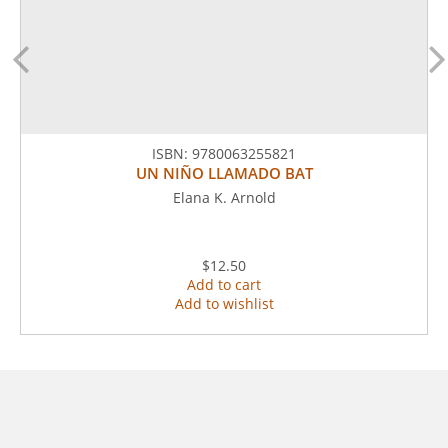
ISBN:
9780063255821
UN NIÑO LLAMADO BAT
Elana K. Arnold
$12.50
Add to cart
Add to wishlist