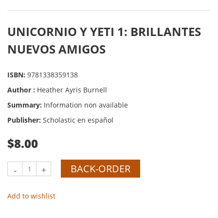
UNICORNIO Y YETI 1: BRILLANTES
NUEVOS AMIGOS
ISBN:
9781338359138
Author :
Heather Ayris Burnell
Summary:
Information non available
Publisher:
Scholastic en español
$8.00
BACK-ORDER
-
+
Add to wishlist