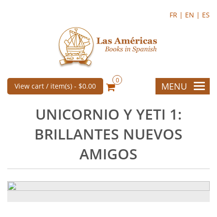
FR |
EN |
ES
0
MENU
View cart / item(s) -
$0.00
UNICORNIO Y YETI 1:
BRILLANTES NUEVOS
AMIGOS