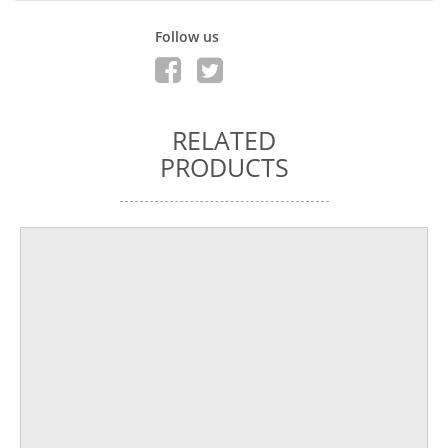
Follow us
RELATED
PRODUCTS