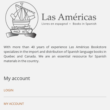
With more than 40 years of experience Las Américas Bookstore
specializes in the import and distribution of Spanish language books in
Quebec and Canada. We are an essential ressource for Spanish
materials in the country.
My account
LOGIN
MY ACCOUNT