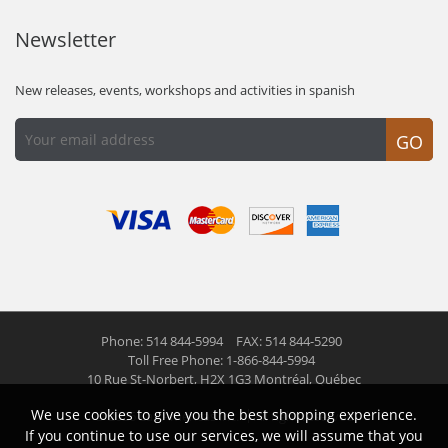
Newsletter
New releases, events, workshops and activities in spanish
GO
Phone: 514 844-5994
FAX: 514 844-5290
Toll Free Phone: 1-866-844-5994
10 Rue St-Norbert,
H2X 1G3 Montréal, Québec
We use cookies to give you the best shopping experience.
© 2026 Las Americas inc.
All right reserved
If you continue to use our services, we will assume that you