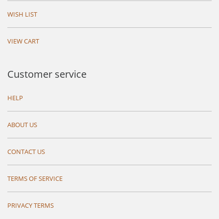
WISH LIST
VIEW CART
Customer service
HELP
ABOUT US
CONTACT US
TERMS OF SERVICE
PRIVACY TERMS