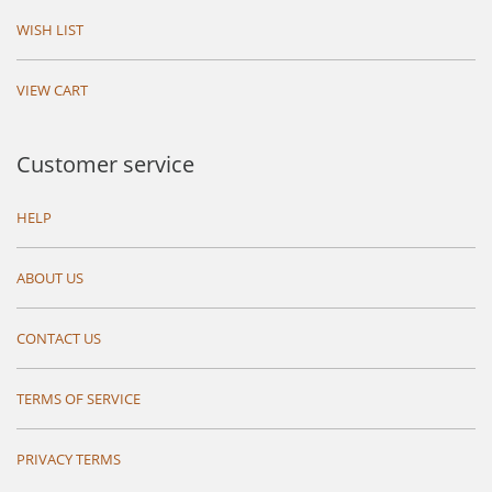
WISH LIST
VIEW CART
Customer service
HELP
ABOUT US
CONTACT US
TERMS OF SERVICE
PRIVACY TERMS