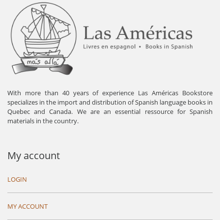
With more than 40 years of experience Las Américas Bookstore
specializes in the import and distribution of Spanish language books in
Quebec and Canada. We are an essential ressource for Spanish
materials in the country.
My account
LOGIN
MY ACCOUNT