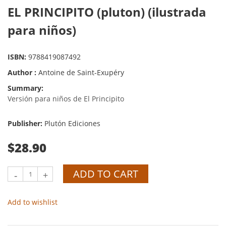
EL PRINCIPITO (pluton) (ilustrada
para niños)
ISBN:
9788419087492
Author :
Antoine de Saint-Exupéry
Summary:
Versión para niños de El Principito
Publisher:
Plutón Ediciones
$28.90
ADD TO CART
-
+
Add to wishlist