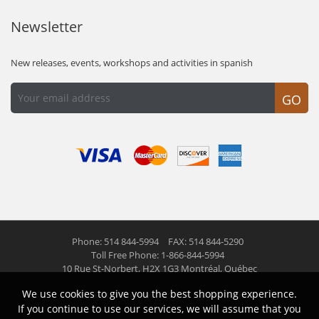
Newsletter
New releases, events, workshops and activities in spanish
GO
Phone: 514 844-5994
FAX: 514 844-5290
Toll Free Phone: 1-866-844-5994
10 Rue St-Norbert,
H2X 1G3 Montréal, Québec
We use cookies to give you the best shopping experience.
© 2026 Las Americas inc.
All right reserved
If you continue to use our services, we will assume that you