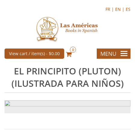
FR |
EN |
ES
0
MENU
View cart / item(s) -
$0.00
EL PRINCIPITO (PLUTON)
(ILUSTRADA PARA NIÑOS)