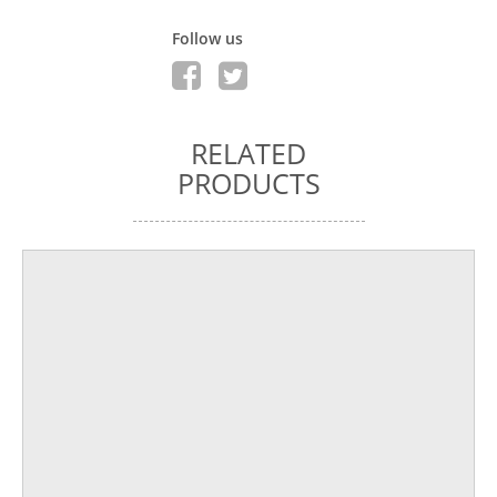
Follow us
RELATED
PRODUCTS