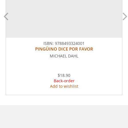
ISBN:
9788493324001
PINGÜINO DICE POR FAVOR
MICHAEL DAHL
$18.90
Back-order
Add to wishlist