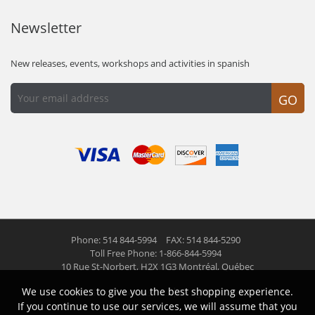
Newsletter
New releases, events, workshops and activities in spanish
GO
Phone: 514 844-5994
FAX: 514 844-5290
Toll Free Phone: 1-866-844-5994
10 Rue St-Norbert,
H2X 1G3 Montréal, Québec
We use cookies to give you the best shopping experience.
© 2026 Las Americas inc.
All right reserved
If you continue to use our services, we will assume that you