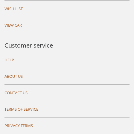
WISH LIST
VIEW CART
Customer service
HELP
ABOUT US
CONTACT US
TERMS OF SERVICE
PRIVACY TERMS