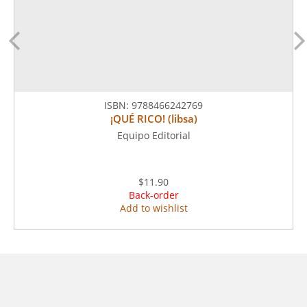
ISBN:
9788466242769
¡QUÉ RICO! (libsa)
Equipo Editorial
$11.90
Back-order
Add to wishlist