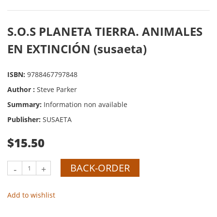
S.O.S PLANETA TIERRA. ANIMALES
EN EXTINCIÓN (susaeta)
ISBN:
9788467797848
Author :
Steve Parker
Summary:
Information non available
Publisher:
SUSAETA
$15.50
BACK-ORDER
-
+
Add to wishlist