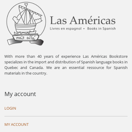
With more than 40 years of experience Las Américas Bookstore
specializes in the import and distribution of Spanish language books in
Quebec and Canada. We are an essential ressource for Spanish
materials in the country.
My account
LOGIN
MY ACCOUNT