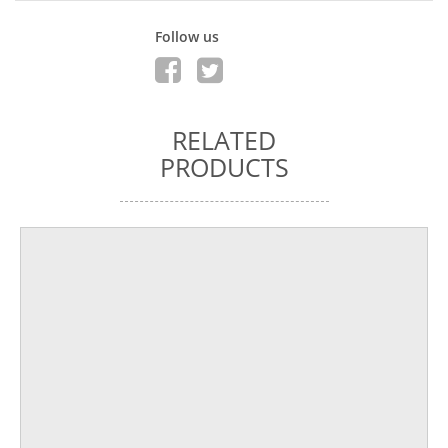
Follow us
RELATED
PRODUCTS