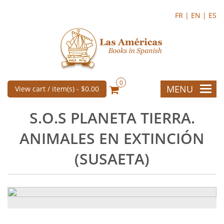
FR |
EN |
ES
0
MENU
View cart / item(s) -
$0.00
S.O.S PLANETA TIERRA.
ANIMALES EN EXTINCIÓN
(SUSAETA)