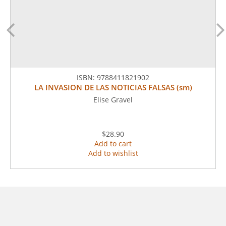
ISBN:
9788411821902
LA INVASION DE LAS NOTICIAS FALSAS (sm)
Elise Gravel
$28.90
Add to cart
Add to wishlist