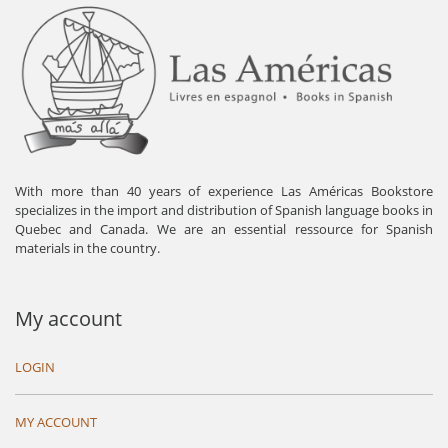
With more than 40 years of experience Las Américas Bookstore
specializes in the import and distribution of Spanish language books in
Quebec and Canada. We are an essential ressource for Spanish
materials in the country.
My account
LOGIN
MY ACCOUNT