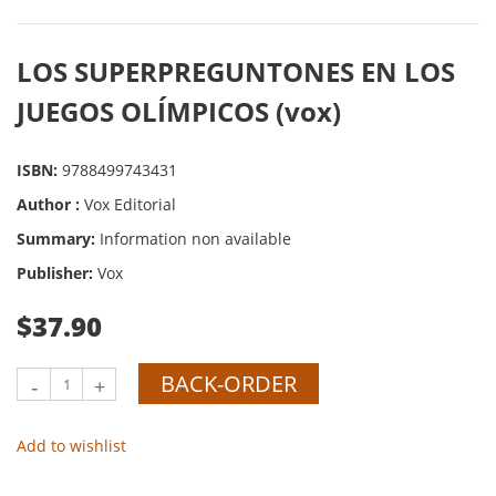
LOS SUPERPREGUNTONES EN LOS
JUEGOS OLÍMPICOS (vox)
ISBN:
9788499743431
Author :
Vox Editorial
Summary:
Information non available
Publisher:
Vox
$37.90
BACK-ORDER
-
+
Add to wishlist