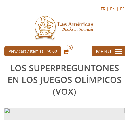
FR |
EN |
ES
0
MENU
View cart / item(s) -
$0.00
LOS SUPERPREGUNTONES
EN LOS JUEGOS OLÍMPICOS
(VOX)