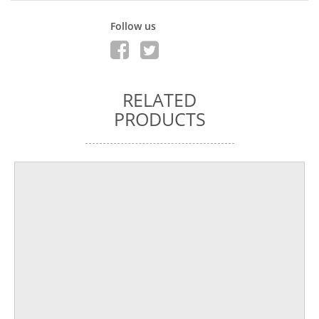
Follow us
RELATED
PRODUCTS