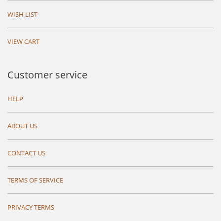
WISH LIST
VIEW CART
Customer service
HELP
ABOUT US
CONTACT US
TERMS OF SERVICE
PRIVACY TERMS