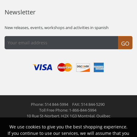
Newsletter
New releases, events, workshops and activities in spanish
GO
Phone: 514 844-5994
FAX: 514 844-5290
Toll Free Phone: 1-866-844-5994
10 Rue St-Norbert,
H2X 1G3 Montréal, Québec
We use cookies to give you the best shopping experience.
© 2026 Las Americas inc.
All right reserved
If you continue to use our services, we will assume that you