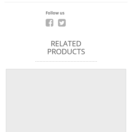
Follow us
RELATED
PRODUCTS