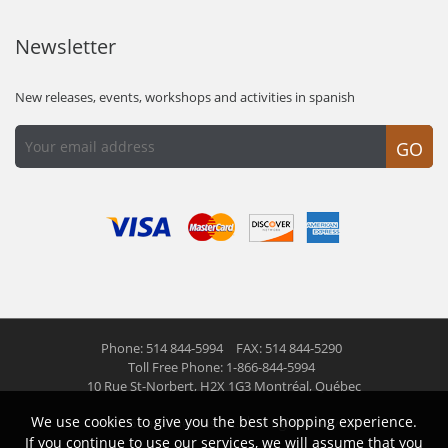
Newsletter
New releases, events, workshops and activities in spanish
GO
Phone: 514 844-5994
FAX: 514 844-5290
Toll Free Phone: 1-866-844-5994
10 Rue St-Norbert,
H2X 1G3 Montréal, Québec
We use cookies to give you the best shopping experience.
© 2026 Las Americas inc.
All right reserved
If you continue to use our services, we will assume that you