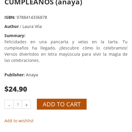
CUMPLEAÑOS (anaya)
ISBN:
9788414336878
Author :
Laura Vila
Summary:
Felicidades en una pancarta y velas en la tarta. Tu
cumpleaños ha llegado, ¡descubre cómo lo celebramos!
Versos divertidos en letra mayúscula para vivir la magia de
las celebraciones.
Publisher:
Anaya
$24.90
ADD TO CART
-
+
Add to wishlist