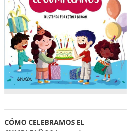
CÓMO CELEBRAMOS EL