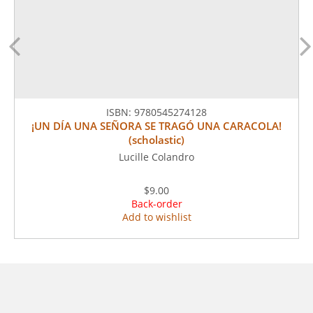
ISBN:
9780545274128
¡UN DÍA UNA SEÑORA SE TRAGÓ UNA CARACOLA!
(scholastic)
Lucille Colandro
$9.00
Back-order
Add to wishlist