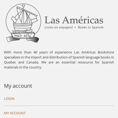
With more than 40 years of experience Las Américas Bookstore
specializes in the import and distribution of Spanish language books in
Quebec and Canada. We are an essential ressource for Spanish
materials in the country.
My account
LOGIN
MY ACCOUNT