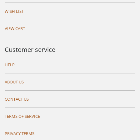
WISH LIST
VIEW CART
Customer service
HELP
ABOUT US
CONTACT US
TERMS OF SERVICE
PRIVACY TERMS