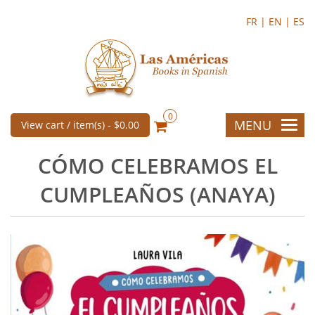
FR |
EN |
ES
0
MENU
View cart / item(s) -
$0.00
CÓMO CELEBRAMOS EL
CUMPLEAÑOS (ANAYA)