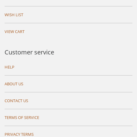
WISH LIST
VIEW CART
Customer service
HELP
ABOUT US
CONTACT US
TERMS OF SERVICE
PRIVACY TERMS