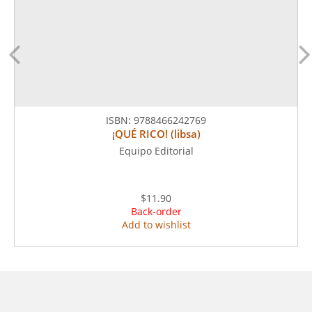
ISBN:
9788466242769
¡QUÉ RICO! (libsa)
Equipo Editorial
$11.90
Back-order
Add to wishlist