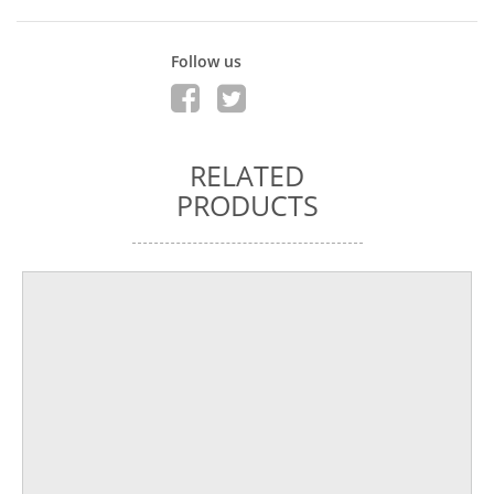
Follow us
RELATED
PRODUCTS