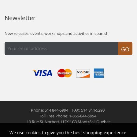
Newsletter
New releases, events, workshops and activities in spanish
GO
Phone: 514 844-5994
FAX: 514 844-5290
Toll Free Phone: 1-866-844-5994
10 Rue St-Norbert,
H2X 1G3 Montréal, Québec
We use cookies to give you the best shopping experience.
© 2026 Las Americas inc.
All right reserved