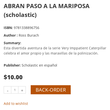
ABRAN PASO A LA MARIPOSA
(scholastic)
ISBN:
9781338896756
Author :
Ross Burach
Summary:
Esta divertida aventura de la serie Very Imppatient Caterpillar
celebra el amor propio y las maravillas de la polinización.
Publisher:
Scholastic en español
$10.00
BACK-ORDER
-
+
Add to wishlist