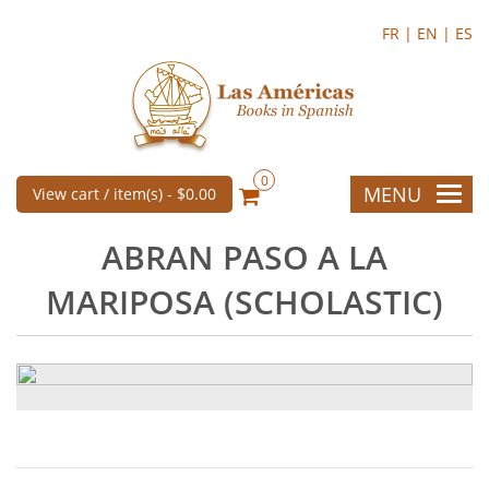
FR |
EN |
ES
0
MENU
View cart / item(s) -
$0.00
ABRAN PASO A LA
MARIPOSA (SCHOLASTIC)