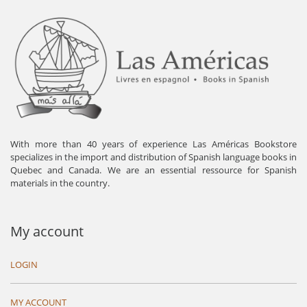
With more than 40 years of experience Las Américas Bookstore
specializes in the import and distribution of Spanish language books in
Quebec and Canada. We are an essential ressource for Spanish
materials in the country.
My account
LOGIN
MY ACCOUNT