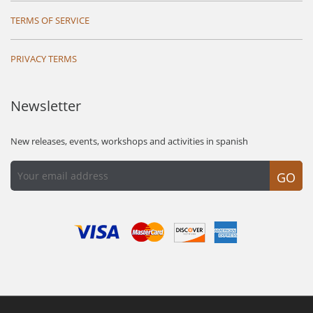
TERMS OF SERVICE
PRIVACY TERMS
Newsletter
New releases, events, workshops and activities in spanish
GO