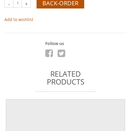
BACK-ORDER
-
+
Add to wishlist
Follow us
RELATED
PRODUCTS