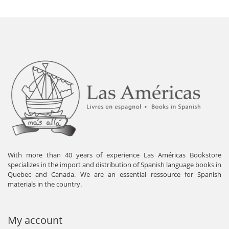
With more than 40 years of experience Las Américas Bookstore
specializes in the import and distribution of Spanish language books in
Quebec and Canada. We are an essential ressource for Spanish
materials in the country.
My account