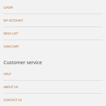
LOGIN
MY ACCOUNT
WISH LIST
VIEW CART
Customer service
HELP
ABOUT US
CONTACT US