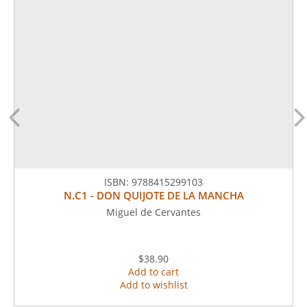
ISBN:
9788415299103
N.C1 - DON QUIJOTE DE LA MANCHA
Miguel de Cervantes
$38.90
Add to cart
Add to wishlist