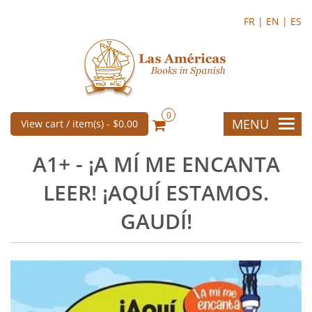
FR |
EN |
ES
0
MENU
View cart / item(s) -
$0.00
A1+ - ¡A MÍ ME ENCANTA
LEER! ¡AQUÍ ESTAMOS.
GAUDÍ!