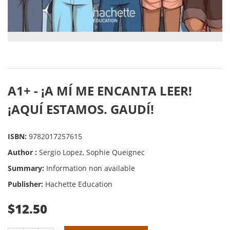
A1+ - ¡A MÍ ME ENCANTA LEER!
¡AQUÍ ESTAMOS. GAUDÍ!
ISBN:
9782017257615
Author :
Sergio Lopez, Sophie Queignec
Summary:
Information non available
Publisher:
Hachette Education
$12.50