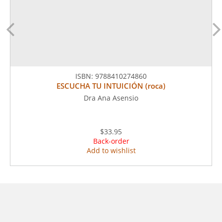
ISBN:
9788410274860
ESCUCHA TU INTUICIÓN (roca)
Dra Ana Asensio
$33.95
Back-order
Add to wishlist