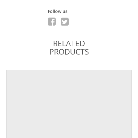
Follow us
RELATED
PRODUCTS