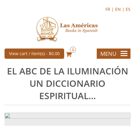
FR |
EN |
ES
0
MENU
View cart / item(s) -
$0.00
EL ABC DE LA ILUMINACIÓN
UN DICCIONARIO
ESPIRITUAL...