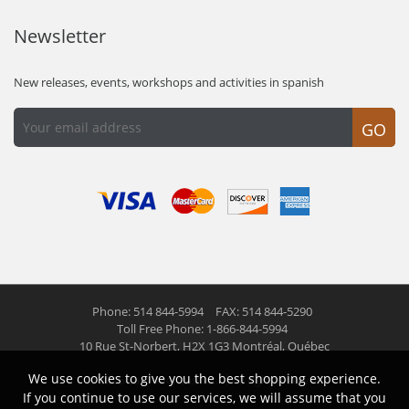
Newsletter
New releases, events, workshops and activities in spanish
GO
Phone: 514 844-5994
FAX: 514 844-5290
Toll Free Phone: 1-866-844-5994
10 Rue St-Norbert,
H2X 1G3 Montréal, Québec
We use cookies to give you the best shopping experience.
© 2026 Las Americas inc.
All right reserved
If you continue to use our services, we will assume that you