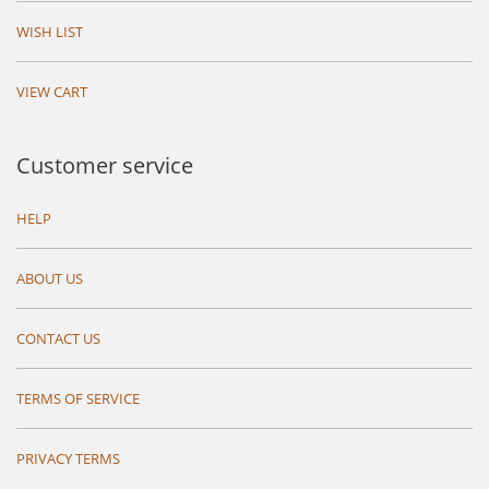
WISH LIST
VIEW CART
Customer service
HELP
ABOUT US
CONTACT US
TERMS OF SERVICE
PRIVACY TERMS