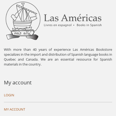
With more than 40 years of experience Las Américas Bookstore
specializes in the import and distribution of Spanish language books in
Quebec and Canada. We are an essential ressource for Spanish
materials in the country.
My account
LOGIN
MY ACCOUNT