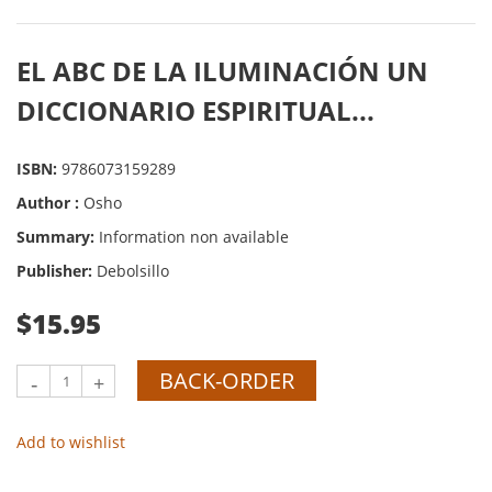
EL ABC DE LA ILUMINACIÓN UN
DICCIONARIO ESPIRITUAL...
ISBN:
9786073159289
Author :
Osho
Summary:
Information non available
Publisher:
Debolsillo
$15.95
BACK-ORDER
-
+
Add to wishlist