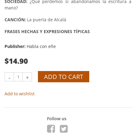
SOCIEDAD:
¿Qué perdemos si abandonamos la escritura a
mano?
CANCIÓN:
La puerta de Alcalá
FRASES HECHAS Y EXPRESIONES TÍPICAS
Publisher:
Habla con eñe
$14.90
ADD TO CART
-
+
Add to wishlist
Follow us