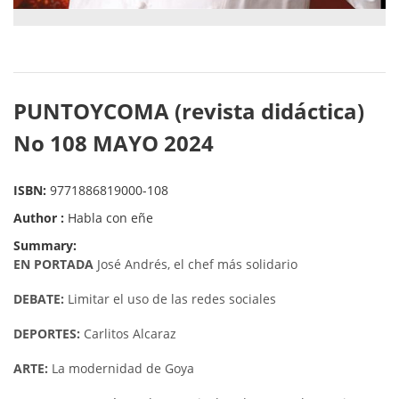
PUNTOYCOMA (revista didáctica)
No 108 MAYO 2024
ISBN:
9771886819000-108
Author :
Habla con eñe
Summary:
EN PORTADA
José Andrés, el chef más solidario
DEBATE:
Limitar el uso de las redes sociales
DEPORTES:
Carlitos Alcaraz
ARTE:
La modernidad de Goya