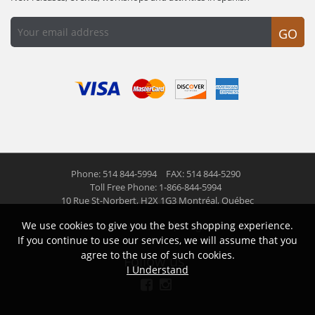
GO
Phone: 514 844-5994
FAX: 514 844-5290
Toll Free Phone: 1-866-844-5994
10 Rue St-Norbert,
H2X 1G3 Montréal, Québec
We use cookies to give you the best shopping experience.
© 2026 Las Americas inc.
All right reserved
If you continue to use our services, we will assume that you
agree to the use of such cookies.
Follow us
I Understand