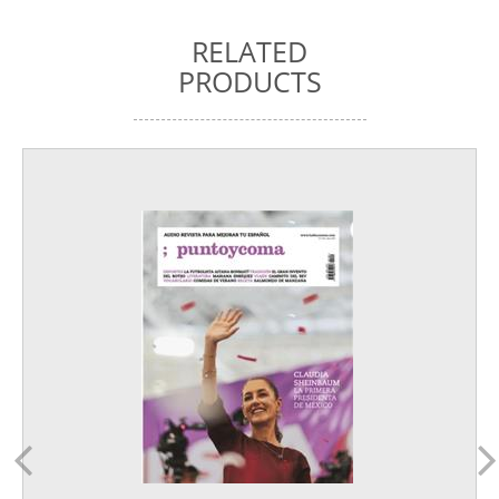
RELATED
PRODUCTS