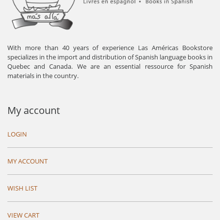
With more than 40 years of experience Las Américas Bookstore
specializes in the import and distribution of Spanish language books in
Quebec and Canada. We are an essential ressource for Spanish
materials in the country.
My account
LOGIN
MY ACCOUNT
WISH LIST
VIEW CART