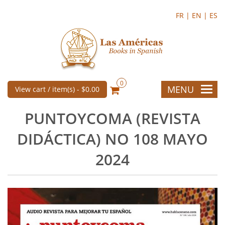
FR |
EN |
ES
0
MENU
View cart / item(s) -
$0.00
PUNTOYCOMA (REVISTA
DIDÁCTICA) NO 108 MAYO
2024