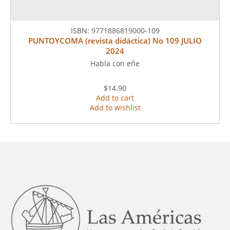
ISBN:
9771886819000-109
PUNTOYCOMA (revista didáctica) No 109 JULIO
2024
Habla con eñe
$14.90
Add to cart
Add to wishlist