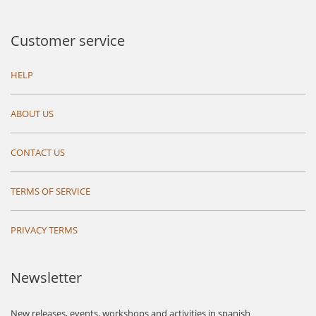
Customer service
HELP
ABOUT US
CONTACT US
TERMS OF SERVICE
PRIVACY TERMS
Newsletter
New releases, events, workshops and activities in spanish