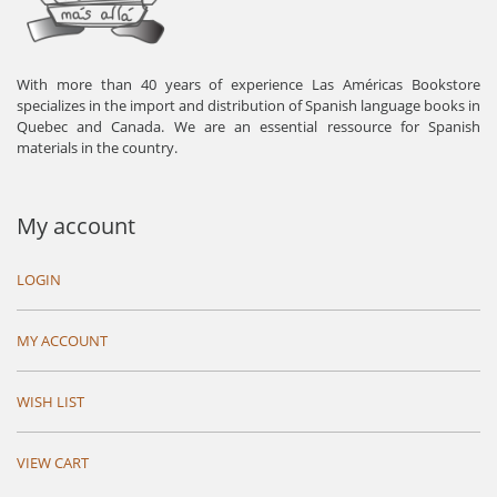
With more than 40 years of experience Las Américas Bookstore
specializes in the import and distribution of Spanish language books in
Quebec and Canada. We are an essential ressource for Spanish
materials in the country.
My account
LOGIN
MY ACCOUNT
WISH LIST
VIEW CART