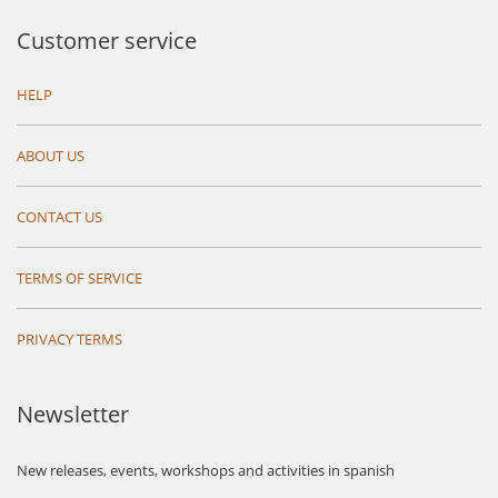
Customer service
HELP
ABOUT US
CONTACT US
TERMS OF SERVICE
PRIVACY TERMS
Newsletter
New releases, events, workshops and activities in spanish