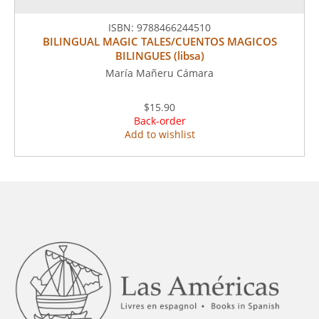
ISBN:
9788466244510
BILINGUAL MAGIC TALES/CUENTOS MAGICOS
BILINGUES (libsa)
María Mañeru Cámara
$15.90
Back-order
Add to wishlist