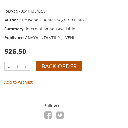
ISBN:
9788414334959
Author :
Mª Isabel Fuentes Sagrario Pinto
Summary:
Information non available
Publisher:
ANAYA INFANTIL Y JUVENIL
$26.50
BACK-ORDER
-
+
Add to wishlist
Follow us