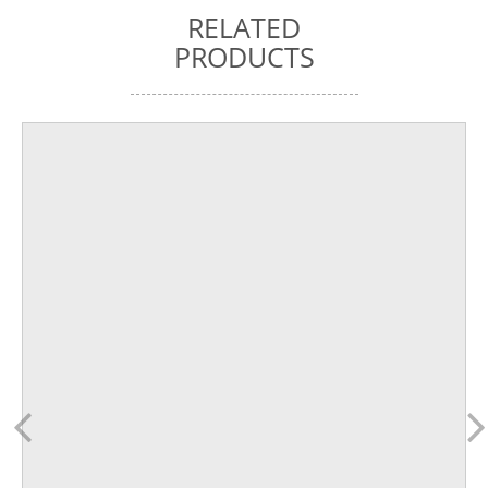
RELATED
PRODUCTS