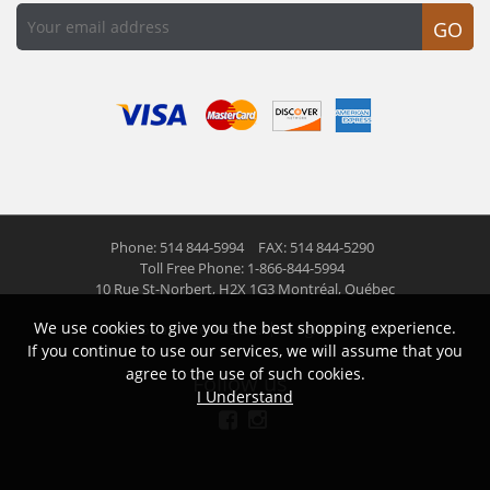
GO
Phone: 514 844-5994
FAX: 514 844-5290
Toll Free Phone: 1-866-844-5994
10 Rue St-Norbert,
H2X 1G3 Montréal, Québec
We use cookies to give you the best shopping experience.
© 2026 Las Americas inc.
All right reserved
If you continue to use our services, we will assume that you
agree to the use of such cookies.
Follow us
I Understand