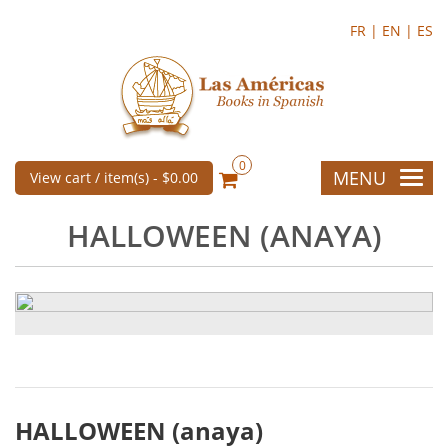
FR |
EN |
ES
0
MENU
View cart / item(s) -
$0.00
HALLOWEEN (ANAYA)
HALLOWEEN (anaya)