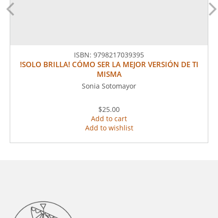
ISBN:
9798217039395
!SOLO BRILLA! CÓMO SER LA MEJOR VERSIÓN DE TI
MISMA
Sonia Sotomayor
$25.00
Add to cart
Add to wishlist