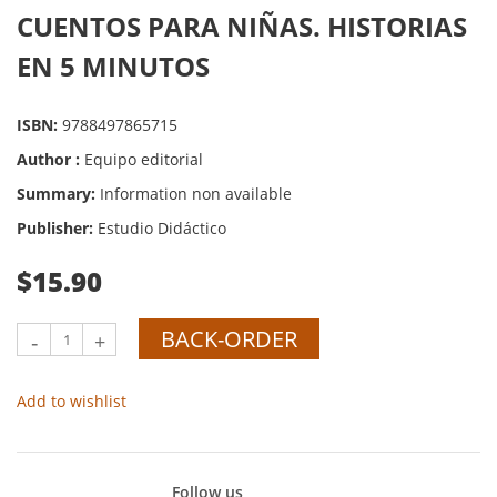
CUENTOS PARA NIÑAS. HISTORIAS
EN 5 MINUTOS
ISBN:
9788497865715
Author :
Equipo editorial
Summary:
Information non available
Publisher:
Estudio Didáctico
$15.90
BACK-ORDER
-
+
Add to wishlist
Follow us