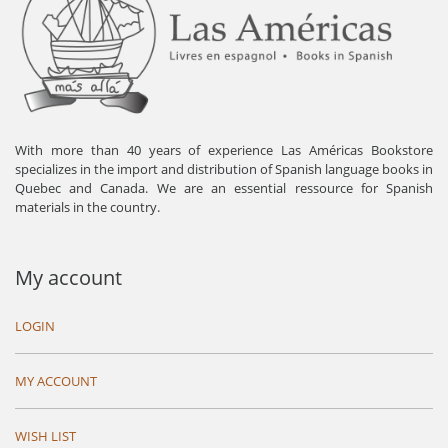
With more than 40 years of experience Las Américas Bookstore
specializes in the import and distribution of Spanish language books in
Quebec and Canada. We are an essential ressource for Spanish
materials in the country.
My account
LOGIN
MY ACCOUNT
WISH LIST