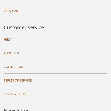
VIEW CART
Customer service
HELP
ABOUT US
CONTACT US
TERMS OF SERVICE
PRIVACY TERMS
Newsletter