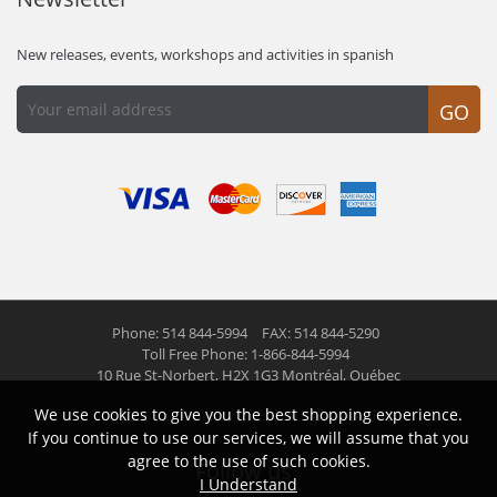
New releases, events, workshops and activities in spanish
GO
Phone: 514 844-5994
FAX: 514 844-5290
Toll Free Phone: 1-866-844-5994
10 Rue St-Norbert,
H2X 1G3 Montréal, Québec
We use cookies to give you the best shopping experience.
© 2026 Las Americas inc.
All right reserved
If you continue to use our services, we will assume that you
agree to the use of such cookies.
Follow us
I Understand