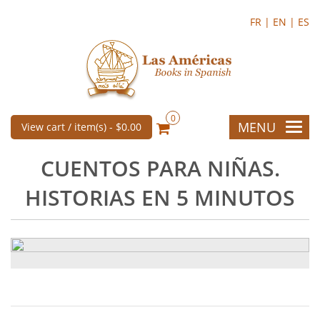
FR |
EN |
ES
0
MENU
View cart / item(s) -
$0.00
CUENTOS PARA NIÑAS.
HISTORIAS EN 5 MINUTOS