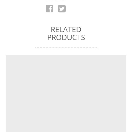
RELATED
PRODUCTS