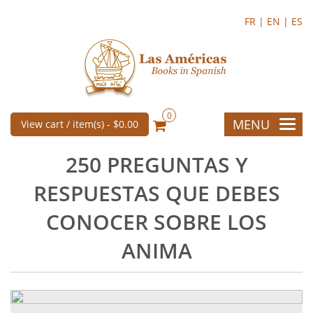
FR |
EN |
ES
0
MENU
View cart / item(s) -
$0.00
250 PREGUNTAS Y
RESPUESTAS QUE DEBES
CONOCER SOBRE LOS
ANIMA