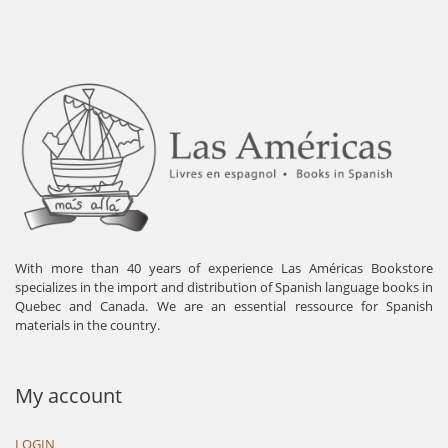
With more than 40 years of experience Las Américas Bookstore
specializes in the import and distribution of Spanish language books in
Quebec and Canada. We are an essential ressource for Spanish
materials in the country.
My account
LOGIN