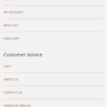
MY ACCOUNT
WISH LIST
VIEW CART
Customer service
HELP
ABOUT US
CONTACT US
TERMS OF SERVICE