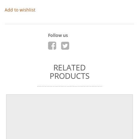
Add to wishlist
Follow us
RELATED
PRODUCTS