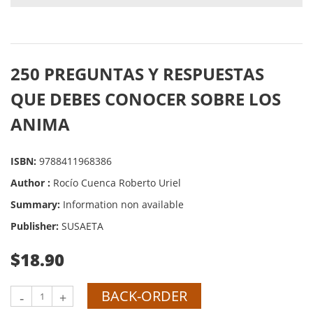
250 PREGUNTAS Y RESPUESTAS
QUE DEBES CONOCER SOBRE LOS
ANIMA
ISBN:
9788411968386
Author :
Rocío Cuenca Roberto Uriel
Summary:
Information non available
Publisher:
SUSAETA
$18.90
BACK-ORDER
-
+