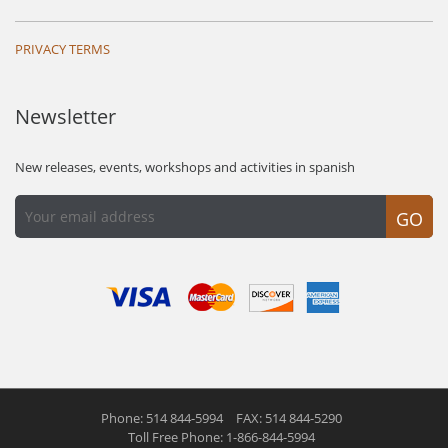
PRIVACY TERMS
Newsletter
New releases, events, workshops and activities in spanish
GO
Phone: 514 844-5994
FAX: 514 844-5290
Toll Free Phone: 1-866-844-5994