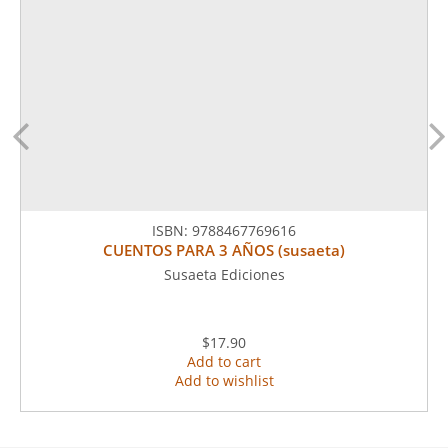
ISBN:
9788467769616
CUENTOS PARA 3 AÑOS (susaeta)
Susaeta Ediciones
$17.90
Add to cart
Add to wishlist