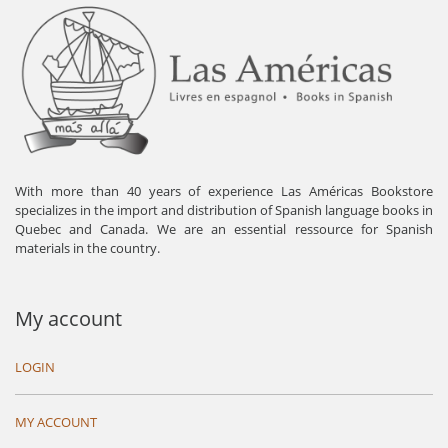
With more than 40 years of experience Las Américas Bookstore
specializes in the import and distribution of Spanish language books in
Quebec and Canada. We are an essential ressource for Spanish
materials in the country.
My account
LOGIN
MY ACCOUNT