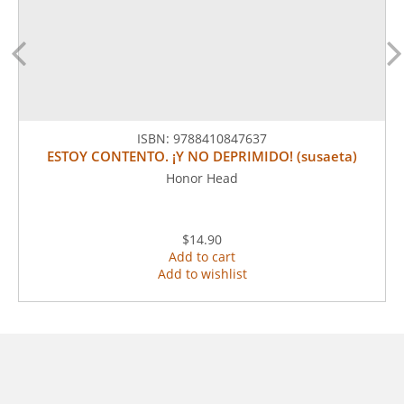
ISBN:
9788410847637
ESTOY CONTENTO. ¡Y NO DEPRIMIDO! (susaeta)
Honor Head
$14.90
Add to cart
Add to wishlist