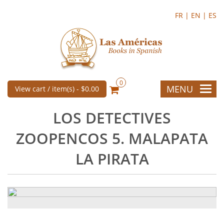
FR |
EN |
ES
0
MENU
View cart / item(s) -
$0.00
LOS DETECTIVES
ZOOPENCOS 5. MALAPATA
LA PIRATA