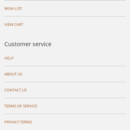
WISH LIST
VIEW CART
Customer service
HELP
ABOUT US
CONTACT US
TERMS OF SERVICE
PRIVACY TERMS