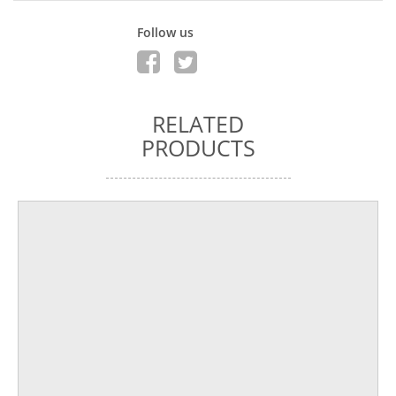
Follow us
RELATED
PRODUCTS