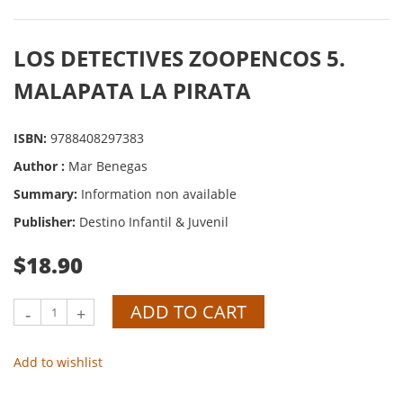
LOS DETECTIVES ZOOPENCOS 5.
MALAPATA LA PIRATA
ISBN:
9788408297383
Author :
Mar Benegas
Summary:
Information non available
Publisher:
Destino Infantil & Juvenil
$18.90
ADD TO CART
-
+
Add to wishlist