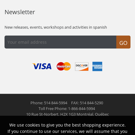
Newsletter
New releases, events, workshops and activities in spanish
GO
Phone: 514 844-5994
FAX: 514 844-5290
Toll Free Phone: 1-866-844-5994
10 Rue St-Norbert,
H2X 1G3 Montréal, Québec
We use cookies to give you the best shopping experience.
© 2026 Las Americas inc.
All right reserved
If you continue to use our services, we will assume that you