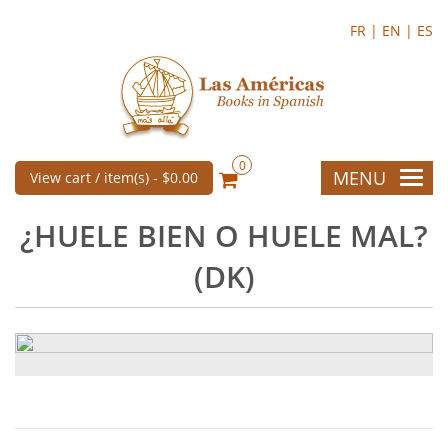
FR |
EN |
ES
0
MENU
View cart / item(s) -
$0.00
¿HUELE BIEN O HUELE MAL?
(DK)