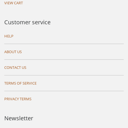
VIEW CART
Customer service
HELP
ABOUT US
CONTACT US
TERMS OF SERVICE
PRIVACY TERMS
Newsletter