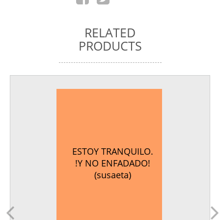
RELATED
PRODUCTS
ESTOY TRANQUILO.
!Y NO ENFADADO!
(susaeta)