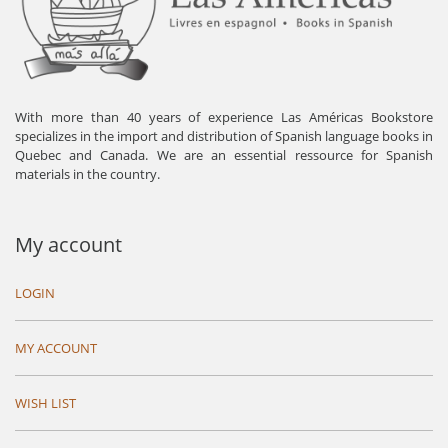
With more than 40 years of experience Las Américas Bookstore
specializes in the import and distribution of Spanish language books in
Quebec and Canada. We are an essential ressource for Spanish
materials in the country.
My account
LOGIN
MY ACCOUNT
WISH LIST