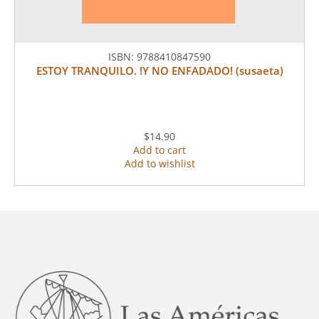
ISBN:
9788410847590
ESTOY TRANQUILO. !Y NO ENFADADO! (susaeta)
$14.90
Add to cart
Add to wishlist