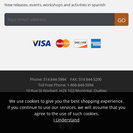
New releases, events, workshops and activities in spanish
GO
Phone: 514 844-5994
FAX: 514 844-5290
Toll Free Phone: 1-866-844-5994
10 Rue St-Norbert,
H2X 1G3 Montréal, Québec
We use cookies to give you the best shopping experience.
© 2026 Las Americas inc.
All right reserved
If you continue to use our services, we will assume that you
agree to the use of such cookies.
Follow us
I Understand