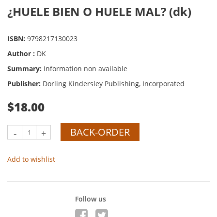
¿HUELE BIEN O HUELE MAL? (dk)
ISBN:
9798217130023
Author :
DK
Summary:
Information non available
Publisher:
Dorling Kindersley Publishing, Incorporated
$18.00
BACK-ORDER
-
+
Add to wishlist
Follow us