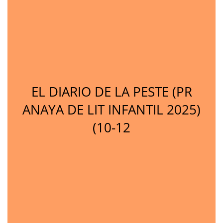
EL DIARIO DE LA PESTE (PR
ANAYA DE LIT INFANTIL 2025)
(10-12