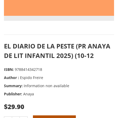
EL DIARIO DE LA PESTE (PR ANAYA
DE LIT INFANTIL 2025) (10-12
ISBN:
9788414342718
Author :
Espido Freire
Summary:
Information non available
Publisher:
Anaya
$29.90