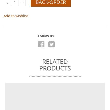
BACK-ORDER
-
+
Add to wishlist
Follow us
RELATED
PRODUCTS