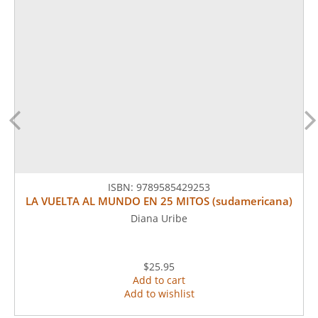
ISBN:
9789585429253
LA VUELTA AL MUNDO EN 25 MITOS (sudamericana)
Diana Uribe
$25.95
Add to cart
Add to wishlist