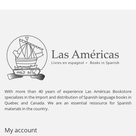
With more than 40 years of experience Las Américas Bookstore
specializes in the import and distribution of Spanish language books in
Quebec and Canada. We are an essential ressource for Spanish
materials in the country.
My account