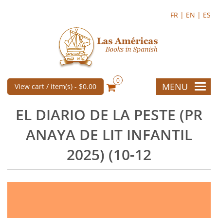
FR |
EN |
ES
0
MENU
View cart / item(s) -
$0.00
EL DIARIO DE LA PESTE (PR
ANAYA DE LIT INFANTIL
2025) (10-12