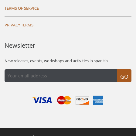
TERMS OF SERVICE
PRIVACY TERMS
Newsletter
New releases, events, workshops and activities in spanish
GO