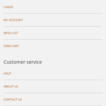
LOGIN
MY ACCOUNT
WISH LIST
VIEW CART
Customer service
HELP
ABOUT US
CONTACT US