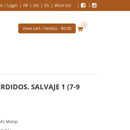
nt
Login
FR
EN
ES
Wish list
0
View cart / item(s) -
$0.00
RDIDOS. SALVAJE 1 (7-9
nés Masip