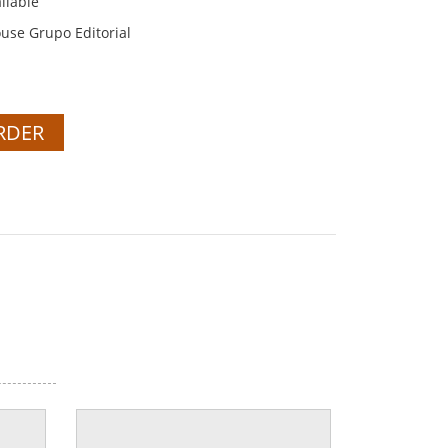
ilable
se Grupo Editorial
RDER