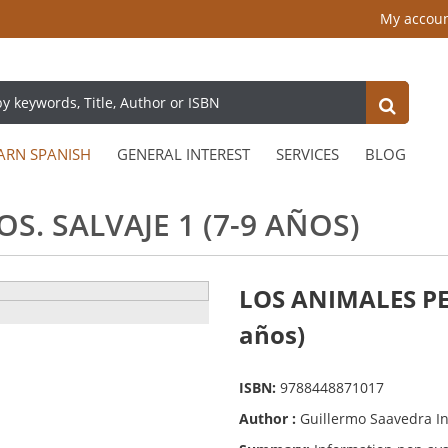
My accou
ARN SPANISH
GENERAL INTEREST
SERVICES
BLOG
S. SALVAJE 1 (7-9 AÑOS)
LOS ANIMALES PE
años)
ISBN:
9788448871017
Author :
Guillermo Saavedra I