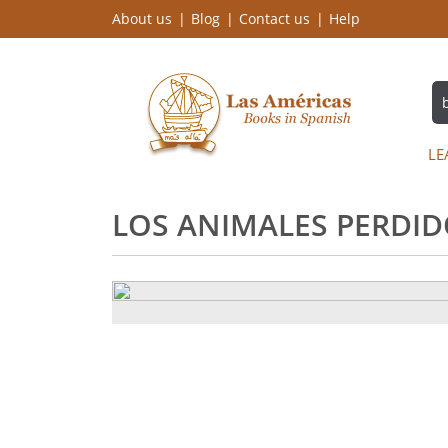
About us
Blog
Contact us
Help
LE
LOS ANIMALES PERDIDO