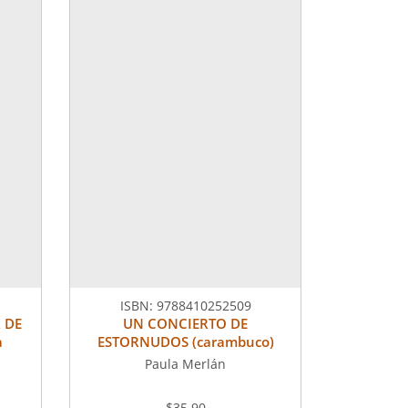
ISBN:
9788410252509
 DE
UN CONCIERTO DE
a
ESTORNUDOS (carambuco)
Paula Merlán
$35.90