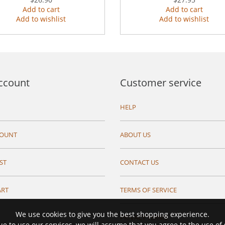
Add to cart
Add to cart
Add to wishlist
Add to wishlist
ccount
Customer service
HELP
COUNT
ABOUT US
ST
CONTACT US
ART
TERMS OF SERVICE
We use cookies to give you the best shopping experience.
PRIVACY TERMS
ue to use our services, we will assume that you agree to the use of