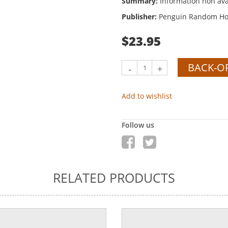
Summary:
Information non ava
Publisher:
Penguin Random Hou
$23.95
BACK-O
-
+
Add to wishlist
Follow us
RELATED PRODUCTS