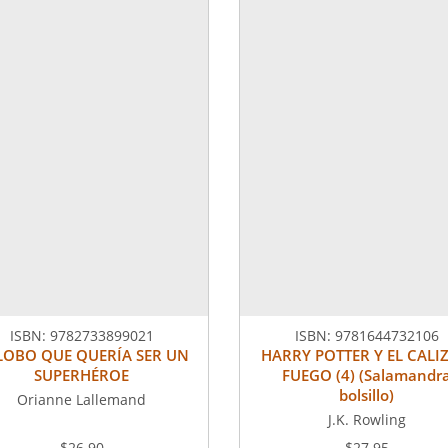
ISBN:
9782733899021
ISBN:
9781644732106
 LOBO QUE QUERÍA SER UN
HARRY POTTER Y EL CALIZ
SUPERHÉROE
FUEGO (4) (Salamandr
bolsillo)
Orianne Lallemand
J.K. Rowling
$26.90
$27.95