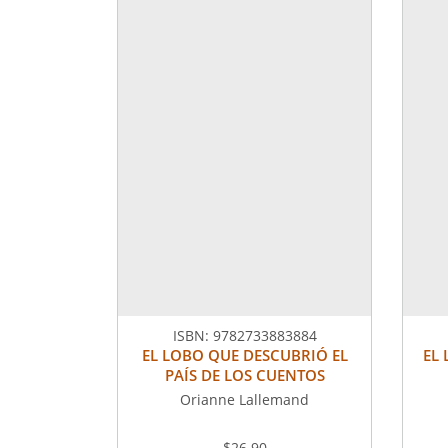
ISBN:
9782733883884
EL LOBO QUE DESCUBRIÓ EL
EL
PAÍS DE LOS CUENTOS
Orianne Lallemand
$26.90