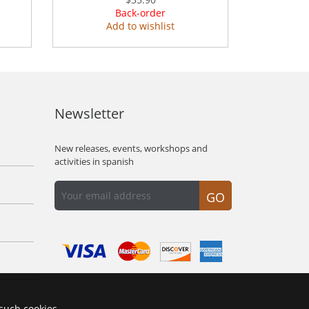
Back-order
Add to wishlist
Newsletter
New releases, events, workshops and
activities in spanish
GO
 such cookies.