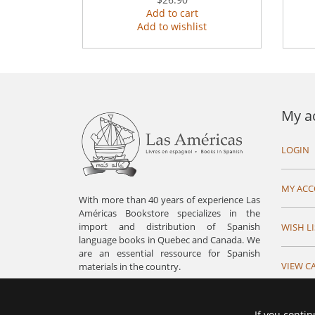
Add to cart
Add to wishlist
My a
LOGIN
MY AC
With more than 40 years of experience Las
Américas Bookstore specializes in the
import and distribution of Spanish
WISH LI
language books in Quebec and Canada. We
are an essential ressource for Spanish
VIEW C
materials in the country.
If you contin