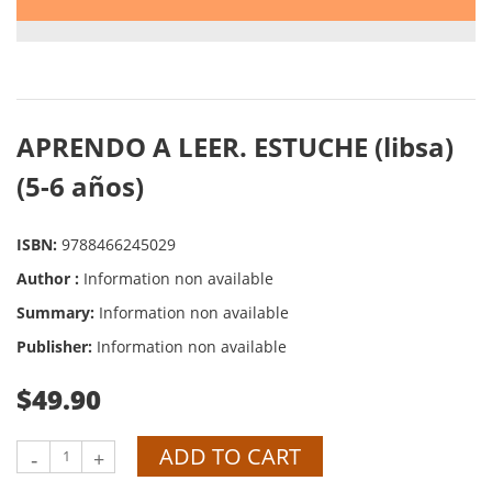
APRENDO A LEER. ESTUCHE (libsa)
(5-6 años)
ISBN:
9788466245029
Author :
Information non available
Summary:
Information non available
Publisher:
Information non available
$49.90
ADD TO CART
-
+