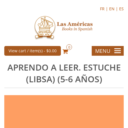
FR |
EN |
ES
0
MENU
View cart / item(s) -
$0.00
APRENDO A LEER. ESTUCHE
(LIBSA) (5-6 AÑOS)