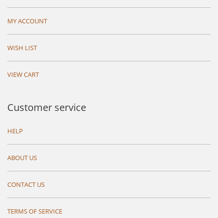
MY ACCOUNT
WISH LIST
VIEW CART
Customer service
HELP
ABOUT US
CONTACT US
TERMS OF SERVICE