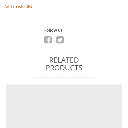
Add to wishlist
Follow us
RELATED
PRODUCTS