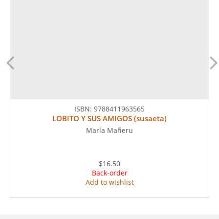
ISBN:
9788411963565
LOBITO Y SUS AMIGOS (susaeta)
María Mañeru
$16.50
Back-order
Add to wishlist