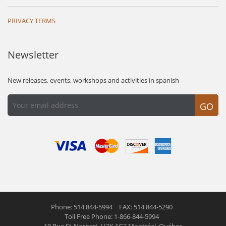
PRIVACY TERMS
Newsletter
New releases, events, workshops and activities in spanish
GO
Phone: 514 844-5994
FAX: 514 844-5290
Toll Free Phone: 1-866-844-5994