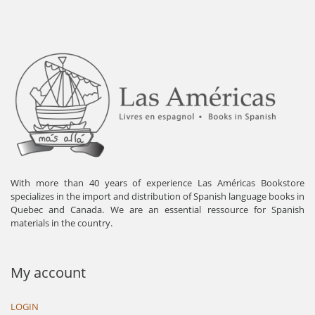
With more than 40 years of experience Las Américas Bookstore
specializes in the import and distribution of Spanish language books in
Quebec and Canada. We are an essential ressource for Spanish
materials in the country.
My account
LOGIN