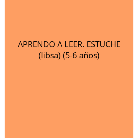
APRENDO A LEER. ESTUCHE
(libsa) (5-6 años)