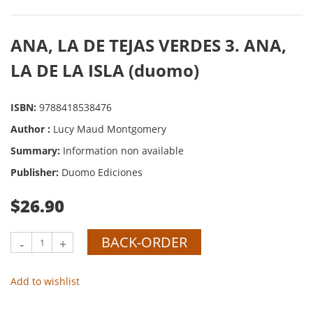
ANA, LA DE TEJAS VERDES 3. ANA,
LA DE LA ISLA (duomo)
ISBN:
9788418538476
Author :
Lucy Maud Montgomery
Summary:
Information non available
Publisher:
Duomo Ediciones
$26.90
BACK-ORDER
-
+
Add to wishlist