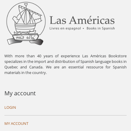
With more than 40 years of experience Las Américas Bookstore
specializes in the import and distribution of Spanish language books in
Quebec and Canada. We are an essential ressource for Spanish
materials in the country.
My account
LOGIN
MY ACCOUNT