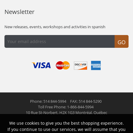
Newsletter
New releases, events, workshops and activities in spanish
GO
Phone: 514 844-5994
FAX: 514 844-5290
Toll Free Phone: 1-866-844-5994
10 Rue St-Norbert,
H2X 1G3 Montréal, Québec
We use cookies to give you the best shopping experience.
© 2026 Las Americas inc.
All right reserved
If you continue to use our services, we will assume that you