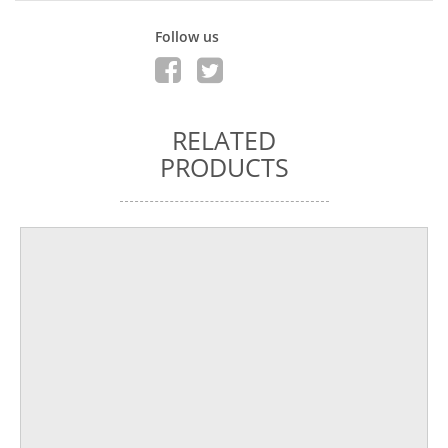
Follow us
RELATED
PRODUCTS