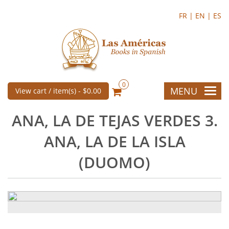
FR |
EN |
ES
0
MENU
View cart / item(s) -
$0.00
ANA, LA DE TEJAS VERDES 3.
ANA, LA DE LA ISLA
(DUOMO)