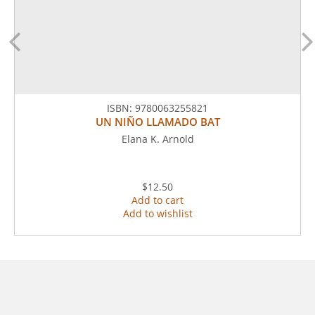
ISBN:
9780063255821
UN NIÑO LLAMADO BAT
Elana K. Arnold
$12.50
Add to cart
Add to wishlist