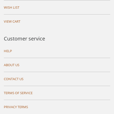
WISH LIST
VIEW CART
Customer service
HELP
ABOUT US
CONTACT US
TERMS OF SERVICE
PRIVACY TERMS