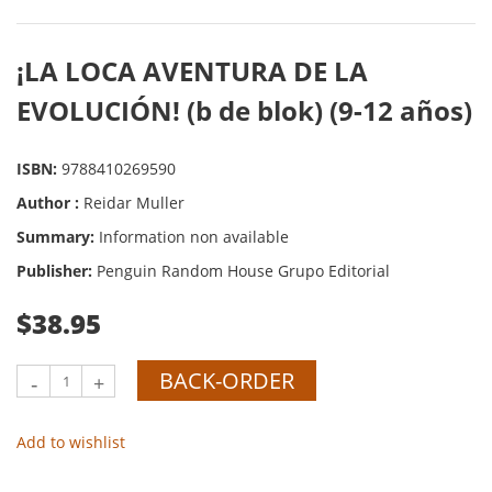
¡LA LOCA AVENTURA DE LA
EVOLUCIÓN! (b de blok) (9-12 años)
ISBN:
9788410269590
Author :
Reidar Muller
Summary:
Information non available
Publisher:
Penguin Random House Grupo Editorial
$38.95
BACK-ORDER
-
+
Add to wishlist