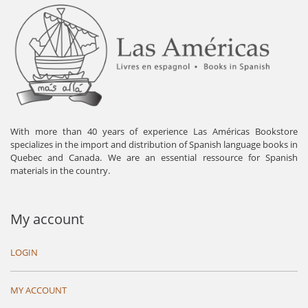
With more than 40 years of experience Las Américas Bookstore
specializes in the import and distribution of Spanish language books in
Quebec and Canada. We are an essential ressource for Spanish
materials in the country.
My account
LOGIN
MY ACCOUNT