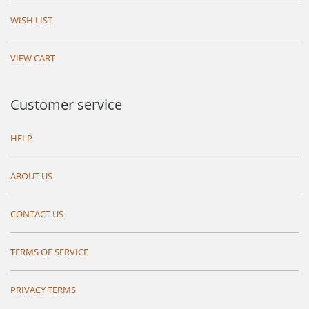
WISH LIST
VIEW CART
Customer service
HELP
ABOUT US
CONTACT US
TERMS OF SERVICE
PRIVACY TERMS