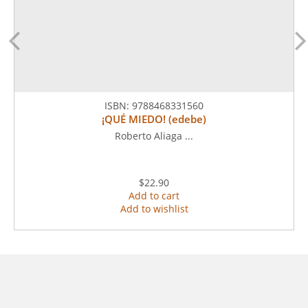
ISBN:
9788468331560
¡QUÉ MIEDO! (edebe)
Roberto Aliaga ...
$22.90
Add to cart
Add to wishlist