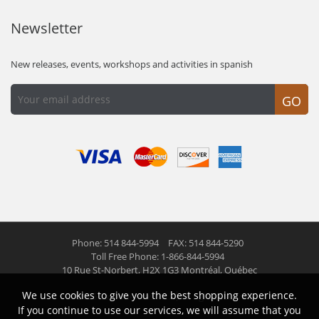
Newsletter
New releases, events, workshops and activities in spanish
GO
Phone: 514 844-5994
FAX: 514 844-5290
Toll Free Phone: 1-866-844-5994
10 Rue St-Norbert,
H2X 1G3 Montréal, Québec
We use cookies to give you the best shopping experience.
© 2026 Las Americas inc.
All right reserved
If you continue to use our services, we will assume that you