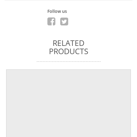
Follow us
RELATED
PRODUCTS