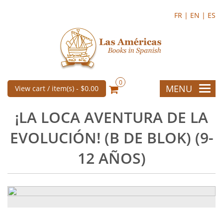
FR |
EN |
ES
0
MENU
View cart / item(s) -
$0.00
¡LA LOCA AVENTURA DE LA
EVOLUCIÓN! (B DE BLOK) (9-
12 AÑOS)