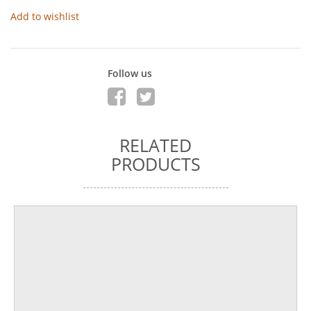
Add to wishlist
Follow us
RELATED
PRODUCTS