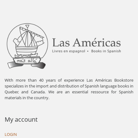
With more than 40 years of experience Las Américas Bookstore
specializes in the import and distribution of Spanish language books in
Quebec and Canada. We are an essential ressource for Spanish
materials in the country.
My account
LOGIN