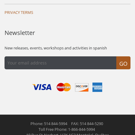
PRIVACY TERMS
Newsletter
New releases, events, workshops and activities in spanish
GO
Phone: 514 844-5994
FAX: 514 844-5290
Toll Free Phone: 1-866-844-5994