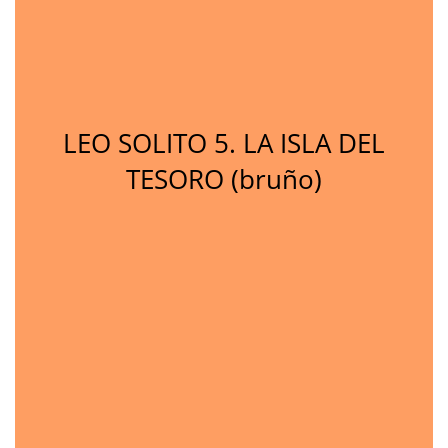
LEO SOLITO 5. LA ISLA DEL
TESORO (bruño)