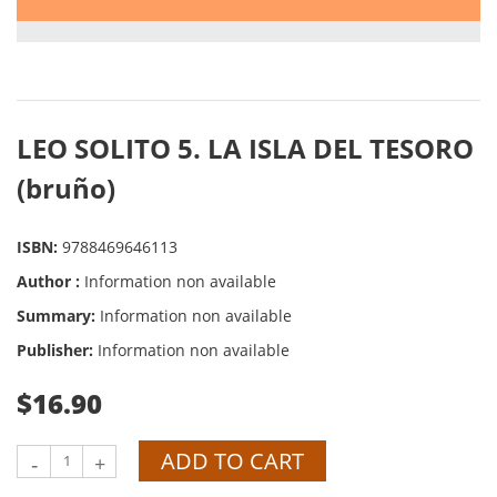
LEO SOLITO 5. LA ISLA DEL TESORO
(bruño)
ISBN:
9788469646113
Author :
Information non available
Summary:
Information non available
Publisher:
Information non available
$16.90
ADD TO CART
-
+