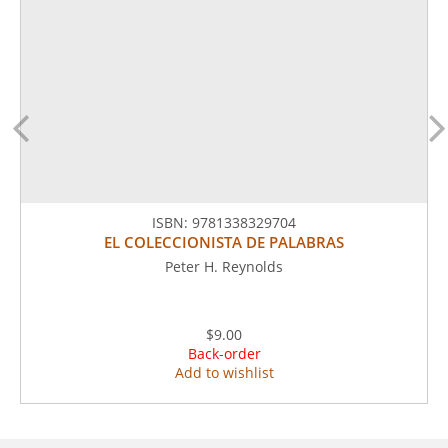
ISBN:
9781338329704
EL COLECCIONISTA DE PALABRAS
Peter H. Reynolds
$9.00
Back-order
Add to wishlist