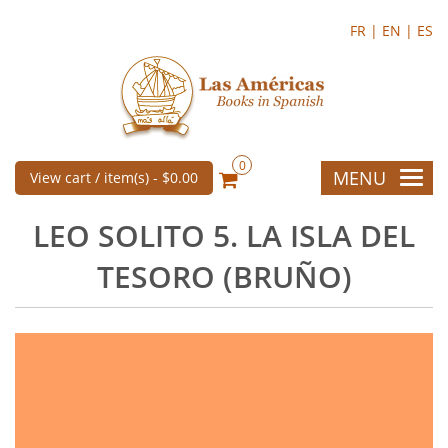
FR |
EN |
ES
0
MENU
View cart / item(s) -
$0.00
LEO SOLITO 5. LA ISLA DEL
TESORO (BRUÑO)