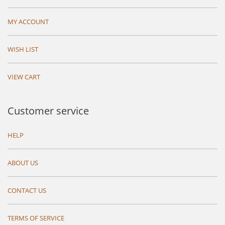
MY ACCOUNT
WISH LIST
VIEW CART
Customer service
HELP
ABOUT US
CONTACT US
TERMS OF SERVICE