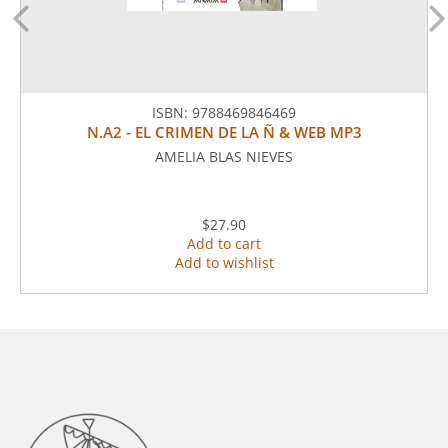
ISBN:
9788469846469
N.A2 - EL CRIMEN DE LA Ñ & WEB MP3
AMELIA BLAS NIEVES
$27.90
Add to cart
Add to wishlist