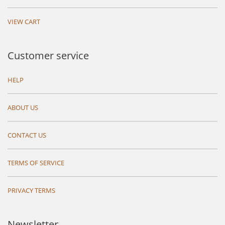
VIEW CART
Customer service
HELP
ABOUT US
CONTACT US
TERMS OF SERVICE
PRIVACY TERMS
Newsletter