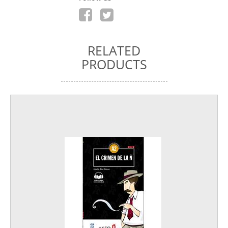
RELATED
PRODUCTS