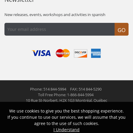
New releases, events, workshops and activities in spanish
GO
Phone: 514 844-5994
FAX: 514 844-5290
Toll Free Phone: 1-866-844-5994
10 Rue St-Norbert,
H2X 1G3 Montréal, Québec
We use cookies to give you the best shopping experience.
© 2026 Las Americas inc.
All right reserved
If you continue to use our services, we will assume that you
agree to the use of such cookies.
Follow us
I Understand