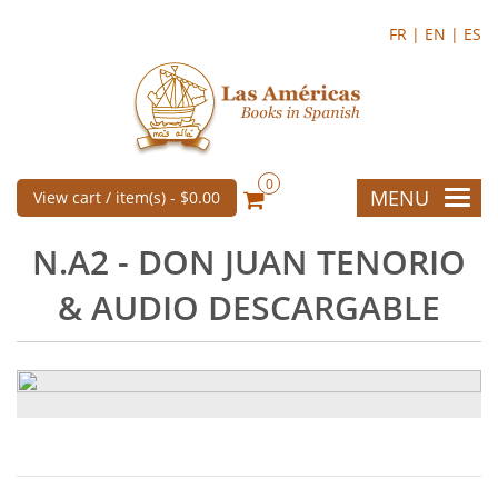
FR |
EN |
ES
0
MENU
View cart / item(s) -
$0.00
N.A2 - DON JUAN TENORIO
& AUDIO DESCARGABLE