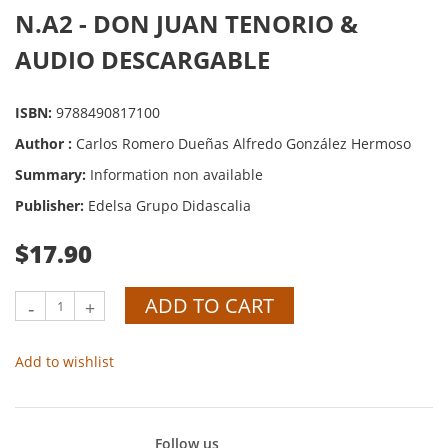
N.A2 - DON JUAN TENORIO &
AUDIO DESCARGABLE
ISBN:
9788490817100
Author :
Carlos Romero Dueñas Alfredo González Hermoso
Summary:
Information non available
Publisher:
Edelsa Grupo Didascalia
$17.90
ADD TO CART
-
+
Add to wishlist
Follow us