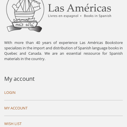
With more than 40 years of experience Las Américas Bookstore
specializes in the import and distribution of Spanish language books in
Quebec and Canada. We are an essential ressource for Spanish
materials in the country.
My account
LOGIN
MY ACCOUNT
WISH LIST