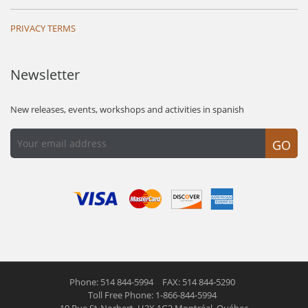
PRIVACY TERMS
Newsletter
New releases, events, workshops and activities in spanish
GO
Phone: 514 844-5994
FAX: 514 844-5290
Toll Free Phone: 1-866-844-5994