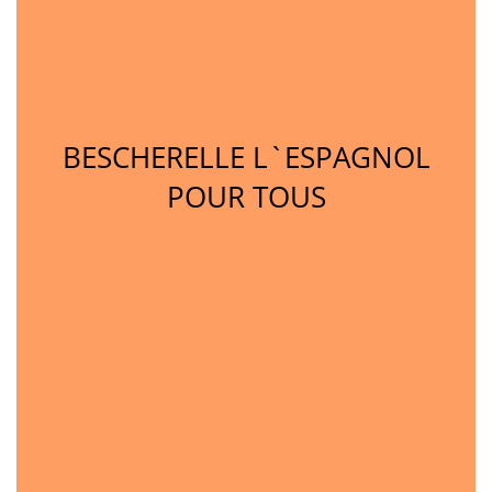
BESCHERELLE L`ESPAGNOL
POUR TOUS