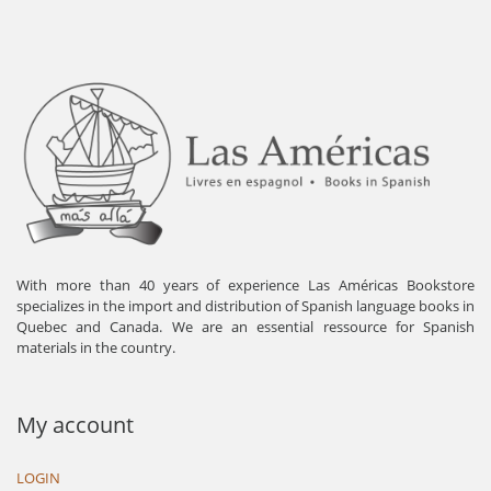
With more than 40 years of experience Las Américas Bookstore
specializes in the import and distribution of Spanish language books in
Quebec and Canada. We are an essential ressource for Spanish
materials in the country.
My account
LOGIN