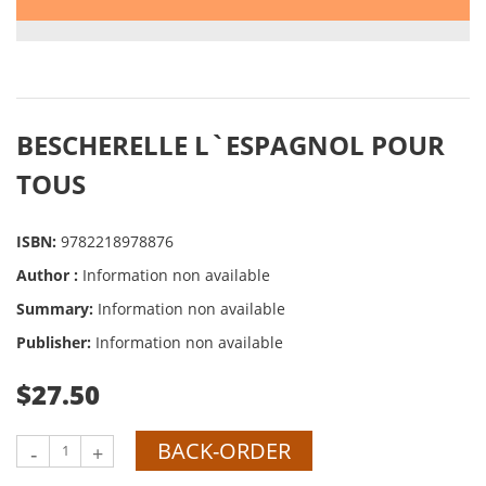
BESCHERELLE L`ESPAGNOL POUR
TOUS
ISBN:
9782218978876
Author :
Information non available
Summary:
Information non available
Publisher:
Information non available
$27.50
BACK-ORDER
-
+