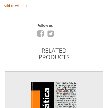
Add to wishlist
Follow us
RELATED
PRODUCTS