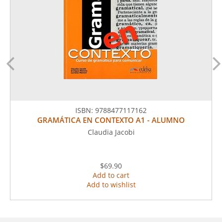
ISBN:
9788477117162
GRAMÁTICA EN CONTEXTO A1 - ALUMNO
Claudia Jacobi
$69.90
Add to cart
Add to wishlist