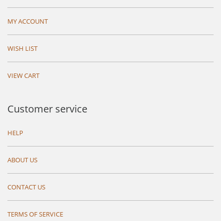
MY ACCOUNT
WISH LIST
VIEW CART
Customer service
HELP
ABOUT US
CONTACT US
TERMS OF SERVICE