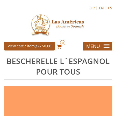
FR |
EN |
ES
0
MENU
View cart / item(s) -
$0.00
BESCHERELLE L`ESPAGNOL
POUR TOUS