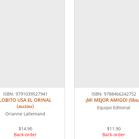
ISBN:
9791039527941
ISBN:
9788466242752
LOBITO USA EL ORINAL
¡MI MEJOR AMIGO! (libs
(auzou)
Equipo Editorial
Orianne Lallemand
$14.90
$11.90
Back-order
Back-order