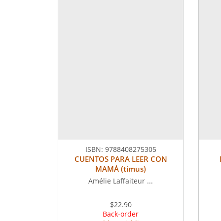
ISBN:
9788408275305
CUENTOS PARA LEER CON
MAMÁ (timus)
Amélie Laffaiteur ...
$22.90
Back-order