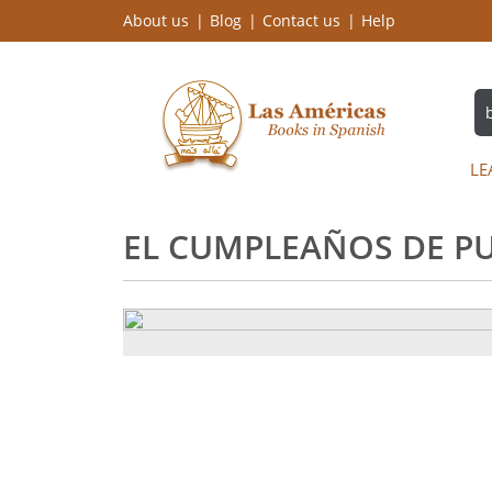
About us
Blog
Contact us
Help
LE
EL CUMPLEAÑOS DE PU