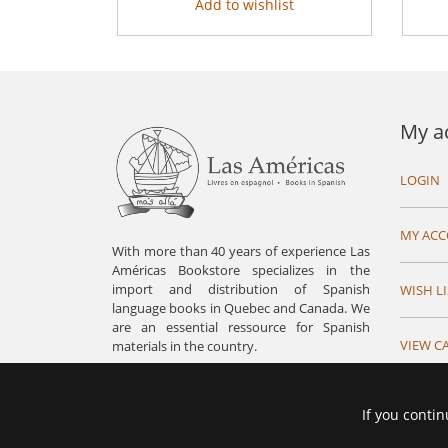
Add to wishlist
My a
LOGIN
MY AC
With more than 40 years of experience Las
Américas Bookstore specializes in the
import and distribution of Spanish
WISH LI
language books in Quebec and Canada. We
are an essential ressource for Spanish
VIEW C
materials in the country.
If you contin