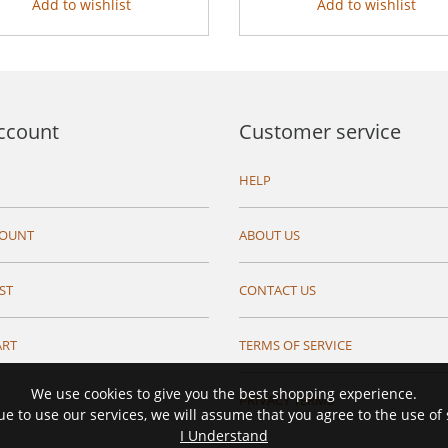
Add to wishlist
Add to wishlist
ccount
Customer service
HELP
COUNT
ABOUT US
ST
CONTACT US
ART
TERMS OF SERVICE
We use cookies to give you the best shopping experience.
PRIVACY TERMS
ue to use our services, we will assume that you agree to the use of
I Understand