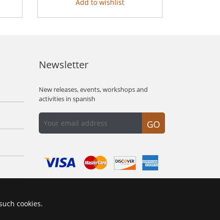
Add to wishlist
Newsletter
New releases, events, workshops and
activities in spanish
GO
 such cookies.