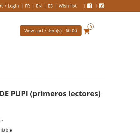
nt
Login
FR
EN
ES
Wish list
0
View cart / item(s) -
$0.00
 PUPI (primeros lectores)
te
ilable