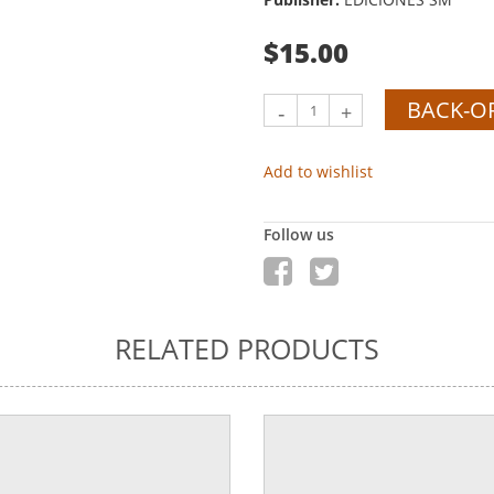
$15.00
BACK-O
-
+
Add to wishlist
Follow us
RELATED PRODUCTS