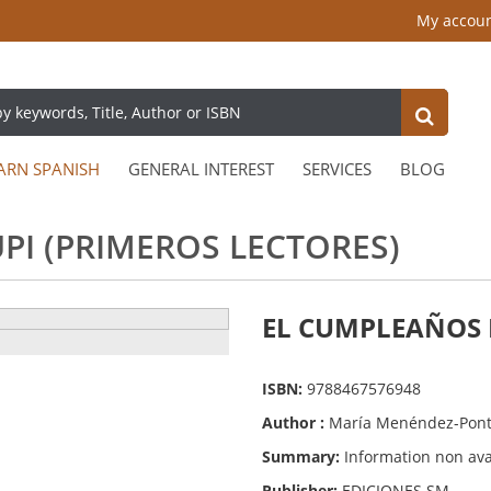
My accou
ARN SPANISH
GENERAL INTEREST
SERVICES
BLOG
PI (PRIMEROS LECTORES)
EL CUMPLEAÑOS DE
ISBN:
9788467576948
Author :
María Menéndez-Pon
Summary:
Information non ava
Publisher:
EDICIONES SM