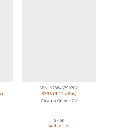
ISBN:
9788467507621
a)
3333 (9-12 años)
Ricardo Gómez Gil
$7.50
Add to cart