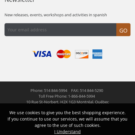
New releases, events, workshops and activities in spanish
GO
Phone: 514 844-5994
FAX: 514 844-5290
Toll Free Phone: 1-866-844-5994
10 Rue St-Norbert,
H2X 1G3 Montréal, Québec
We use cookies to give you the best shopping experience.
© 2026 Las Americas inc.
All right reserved
If you continue to use our services, we will assume that you
agree to the use of such cookies.
Follow us
I Understand