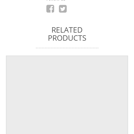
RELATED
PRODUCTS