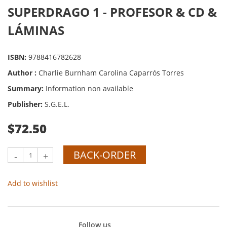
SUPERDRAGO 1 - PROFESOR & CD &
LÁMINAS
ISBN:
9788416782628
Author :
Charlie Burnham Carolina Caparrós Torres
Summary:
Information non available
Publisher:
S.G.E.L.
$72.50
BACK-ORDER
-
+
Add to wishlist
Follow us