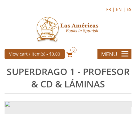
FR |
EN |
ES
0
MENU
View cart / item(s) -
$0.00
SUPERDRAGO 1 - PROFESOR
& CD & LÁMINAS