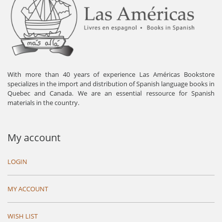
With more than 40 years of experience Las Américas Bookstore
specializes in the import and distribution of Spanish language books in
Quebec and Canada. We are an essential ressource for Spanish
materials in the country.
My account
LOGIN
MY ACCOUNT
WISH LIST