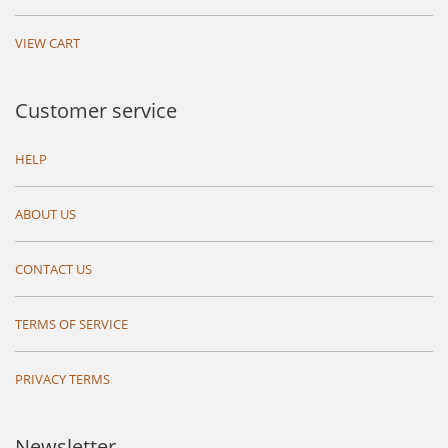
VIEW CART
Customer service
HELP
ABOUT US
CONTACT US
TERMS OF SERVICE
PRIVACY TERMS
Newsletter