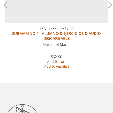
ISBN:
9788490817292
SUBMARINO 4 - ALUMNO & EJERCICIOS & AUDIO
DESCARGABLE
María del Mar ...
$62.90
Add to cart
Add to wishlist