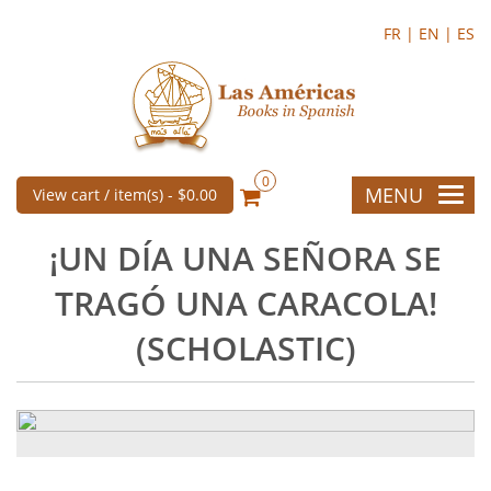
FR |
EN |
ES
0
MENU
View cart / item(s) -
$0.00
¡UN DÍA UNA SEÑORA SE
TRAGÓ UNA CARACOLA!
(SCHOLASTIC)