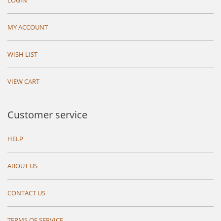
LOGIN
MY ACCOUNT
WISH LIST
VIEW CART
Customer service
HELP
ABOUT US
CONTACT US
TERMS OF SERVICE