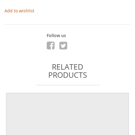
Add to wishlist
Follow us
RELATED
PRODUCTS