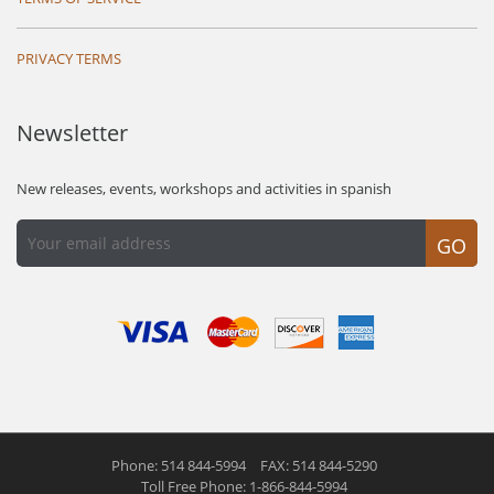
PRIVACY TERMS
Newsletter
New releases, events, workshops and activities in spanish
GO
Phone: 514 844-5994
FAX: 514 844-5290
Toll Free Phone: 1-866-844-5994