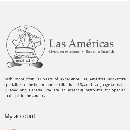
With more than 40 years of experience Las Américas Bookstore
specializes in the import and distribution of Spanish language books in
Quebec and Canada. We are an essential ressource for Spanish
materials in the country.
My account