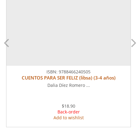
ISBN:
9788466240505
CUENTOS PARA SER FELIZ (libsa) (3-4 años)
Dalia Díez Romero ...
$18.90
Back-order
Add to wishlist