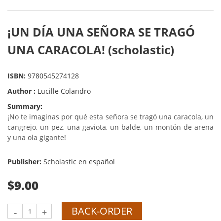
¡UN DÍA UNA SEÑORA SE TRAGÓ
UNA CARACOLA! (scholastic)
ISBN:
9780545274128
Author :
Lucille Colandro
Summary:
¡No te imaginas por qué esta señora se tragó una caracola, un
cangrejo, un pez, una gaviota, un balde, un montón de arena
y una ola gigante!
Publisher:
Scholastic en español
$9.00
BACK-ORDER
-
+