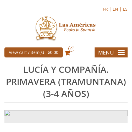
FR |
EN |
ES
0
MENU
View cart / item(s) -
$0.00
LUCÍA Y COMPAÑÍA.
PRIMAVERA (TRAMUNTANA)
(3-4 AÑOS)