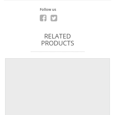
Follow us
RELATED
PRODUCTS