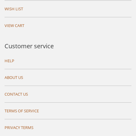
WISH LIST
VIEW CART
Customer service
HELP
ABOUT US
CONTACT US
TERMS OF SERVICE
PRIVACY TERMS