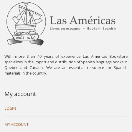
With more than 40 years of experience Las Américas Bookstore
specializes in the import and distribution of Spanish language books in
Quebec and Canada. We are an essential ressource for Spanish
materials in the country.
My account
LOGIN
MY ACCOUNT