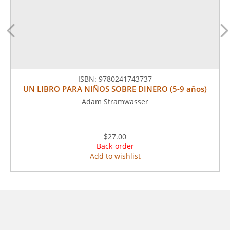
ISBN:
9780241743737
UN LIBRO PARA NIÑOS SOBRE DINERO (5-9 años)
Adam Stramwasser
$27.00
Back-order
Add to wishlist