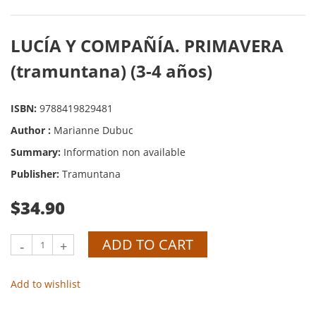
LUCÍA Y COMPAÑÍA. PRIMAVERA
(tramuntana) (3-4 años)
ISBN:
9788419829481
Author :
Marianne Dubuc
Summary:
Information non available
Publisher:
Tramuntana
$34.90
ADD TO CART
-
+
Add to wishlist