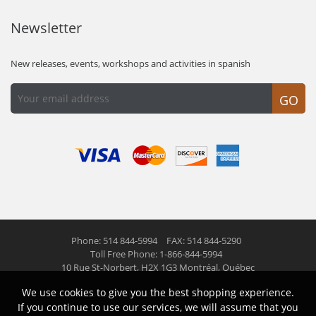
Newsletter
New releases, events, workshops and activities in spanish
GO
Phone: 514 844-5994
FAX: 514 844-5290
Toll Free Phone: 1-866-844-5994
10 Rue St-Norbert,
H2X 1G3 Montréal, Québec
We use cookies to give you the best shopping experience.
© 2026 Las Americas inc.
All right reserved
If you continue to use our services, we will assume that you